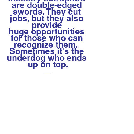
are double-edged 
swords. They cut 
jobs, but they also 
provide 
huge opportunities 
for those who can 
recognize them.  
Sometimes it's the 
underdog who ends 
up on top.