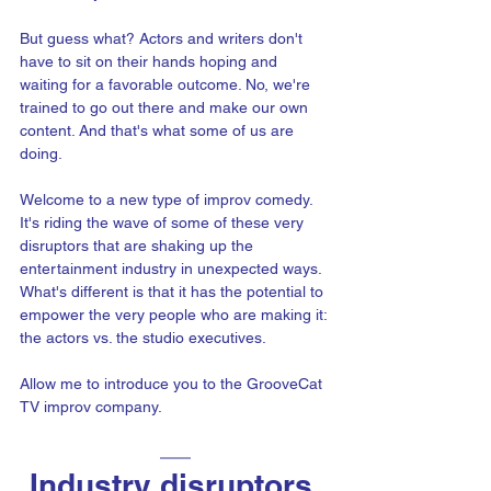
But guess what? Actors and writers don't 
have to sit on their hands hoping and 
waiting for a favorable outcome. No, we're 
trained to go out there and make our own 
content. And that's what some of us are 
doing.
Welcome to a new type of improv comedy. 
It's riding the wave of some of these very 
disruptors that are shaking up the 
entertainment industry in unexpected ways. 
What's different is that it has the potential to 
empower the very people who are making it: 
the actors vs. the studio executives.
Allow me to introduce you to the GrooveCat 
TV improv company.
Industry disruptors 