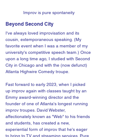
Improv is pure spontaneity
Beyond Second City
I've always loved improvisation and its 
cousin, extemporaneous speaking. (My 
favorite event when I was a member of my 
university's competitive speech team.) Once 
upon a long time ago, I studied with Second 
City in Chicago and with the (now defunct) 
Atlanta Highwire Comedy troupe.
Fast forward to early 2023, when I picked 
up improv again with classes taught by an 
Emmy award-winning director and the 
founder of one of Atlanta's longest running 
improv troupes. David Webster, 
affectionately known as "Web" to his friends 
and students, has created a new, 
experiential form of improv that he's eager 
to bring to TV and streaming services. Pure 