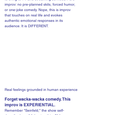
improv: no pre-planned skits, forced humor, 
or one-joke comedy. Nope, this is improv 
that touches on real life and evokes 
authentic emotional responses in its 
audience. It is DIFFERENT.
Real feelings grounded in human experience
Forget wacka-wacka comedy. This 
improv is EXPERIENTIAL.
Remember "Seinfeld," the show self-