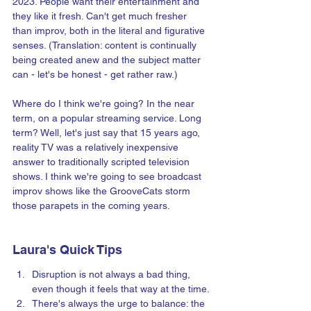
2023. People want their entertainment and 
they like it fresh. Can't get much fresher 
than improv, both in the literal and figurative 
senses. (Translation: content is continually 
being created anew and the subject matter 
can - let's be honest - get rather raw.)
Where do I think we're going? In the near 
term, on a popular streaming service. Long 
term? Well, let's just say that 15 years ago, 
reality TV was a relatively inexpensive 
answer to traditionally scripted television 
shows. I think we're going to see broadcast 
improv shows like the GrooveCats storm 
those parapets in the coming years.
Laura's Quick Tips
Disruption is not always a bad thing, 
even though it feels that way at the time.
There's always the urge to balance: the 