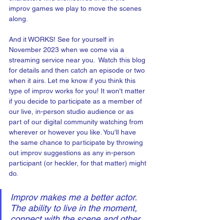
improv games we play to move the scenes 
along.
And it WORKS! See for yourself in 
November 2023 when we come via a 
streaming service near you.  Watch this blog 
for details and then catch an episode or two 
when it airs. Let me know if you think this 
type of improv works for you! It won't matter 
if you decide to participate as a member of 
our live, in-person studio audience or as 
part of our digital community watching from 
wherever or however you like. You'll have 
the same chance to participate by throwing 
out improv suggestions as any in-person 
participant (or heckler, for that matter) might 
do.  
Improv makes me a better actor. 
The ability to live in the moment, 
connect with the scene and other 