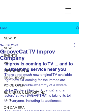
Post
NEW
Sep 19, 2023
NEW
GrooveCat TV Improv
EVENTS
Company
VIDEOS
Improv is coming to TV ... and to 
a streaming service near you
TIPS & ADVICE
There's not much new original TV available 
RESOURCES
right now. Or coming for the immediate 
future. The double-whammy of a writers' 
VOICE OVER
strike (Writers Guild of America) and an 
BUSINESS & MARKETING
actors' strike (SAG-AFTRA) is taking its toll 
FUN
on everyone, including its audiences. 
ON CAMERA