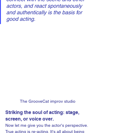
actors, and react spontaneously 
and authentically is the basis for 
good acting.
The GrooveCat improv studio
Striking the soul of acting: stage, 
screen, or voice over.
Now let me give you the actor's perspective. 
True acting is re-acting. It's all about being 