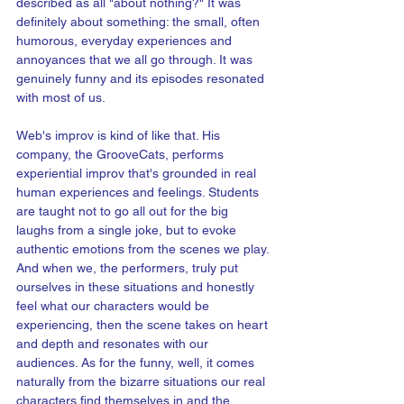
described as all "about nothing?" It was 
definitely about something: the small, often 
humorous, everyday experiences and 
annoyances that we all go through. It was 
genuinely funny and its episodes resonated 
with most of us.
Web's improv is kind of like that. His 
company, the GrooveCats, performs 
experiential improv that's grounded in real 
human experiences and feelings. Students 
are taught not to go all out for the big 
laughs from a single joke, but to evoke 
authentic emotions from the scenes we play. 
And when we, the performers, truly put 
ourselves in these situations and honestly 
feel what our characters would be 
experiencing, then the scene takes on heart 
and depth and resonates with our 
audiences. As for the funny, well, it comes 
naturally from the bizarre situations our real 
characters find themselves in and the 