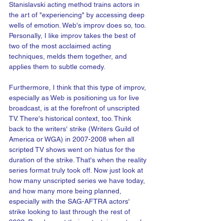
Stanislavski acting method trains actors in 
the art of "experiencing" by accessing deep 
wells of emotion. Web's improv does so, too. 
Personally, I like improv takes the best of 
two of the most acclaimed acting 
techniques, melds them together, and 
applies them to subtle comedy.
Furthermore, I think that this type of improv, 
especially as Web is positioning us for live 
broadcast, is at the forefront of unscripted 
TV. There's historical context, too. Think 
back to the writers' strike (Writers Guild of 
America or WGA) in 2007-2008 when all 
scripted TV shows went on hiatus for the 
duration of the strike. That's when the reality 
series format truly took off. Now just look at 
how many unscripted series we have today, 
and how many more being planned, 
especially with the SAG-AFTRA actors' 
strike looking to last through the rest of 