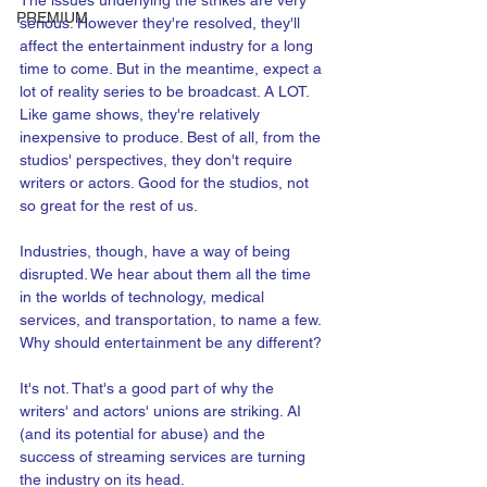
The issues underlying the strikes are very 
PREMIUM
serious. However they're resolved, they'll 
affect the entertainment industry for a long 
time to come. But in the meantime, expect a 
lot of reality series to be broadcast. A LOT. 
Like game shows, they're relatively 
inexpensive to produce. Best of all, from the 
studios' perspectives, they don't require 
writers or actors. Good for the studios, not 
so great for the rest of us.
Industries, though, have a way of being 
disrupted. We hear about them all the time 
in the worlds of technology, medical 
services, and transportation, to name a few. 
Why should entertainment be any different?
It's not. That's a good part of why the 
writers' and actors' unions are striking. AI 
(and its potential for abuse) and the 
success of streaming services are turning 
the industry on its head.