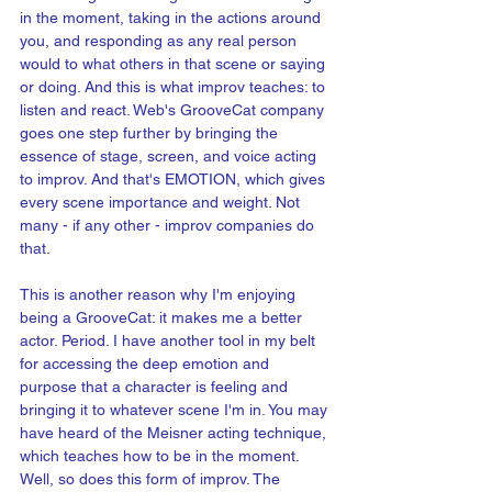
in the moment, taking in the actions around 
you, and responding as any real person 
would to what others in that scene or saying 
or doing. And this is what improv teaches: to 
listen and react. Web's GrooveCat company 
goes one step further by bringing the 
essence of stage, screen, and voice acting 
to improv. And that's EMOTION, which gives 
every scene importance and weight. Not 
many - if any other - improv companies do 
that.
This is another reason why I'm enjoying 
being a GrooveCat: it makes me a better 
actor. Period. I have another tool in my belt 
for accessing the deep emotion and 
purpose that a character is feeling and 
bringing it to whatever scene I'm in. You may 
have heard of the Meisner acting technique, 
which teaches how to be in the moment. 
Well, so does this form of improv. The 