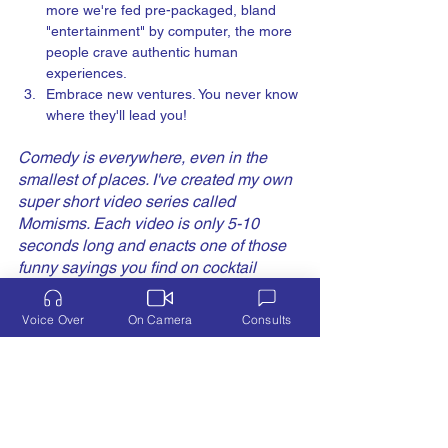
more we're fed pre-packaged, bland 
"entertainment" by computer, the more 
people crave authentic human 
experiences. 
Embrace new ventures. You never know 
where they'll lead you!  
Comedy is everywhere, even in the 
smallest of places. I've created my own 
super short video series called 
Momisms. Each video is only 5-10 
seconds long and enacts one of those 
funny sayings you find on cocktail 
napkins, postcards, towels, and aprons 
when you stop in those little gift shops 
Voice Over
On Camera
Consults
while on vacation. At least, that's what I 
do! The sayings aren't originals, but the 
videos acting them out are. 
Check 'em 
out
! 