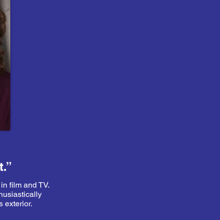
t.”
 in film and TV.
husiastically
 exterior.