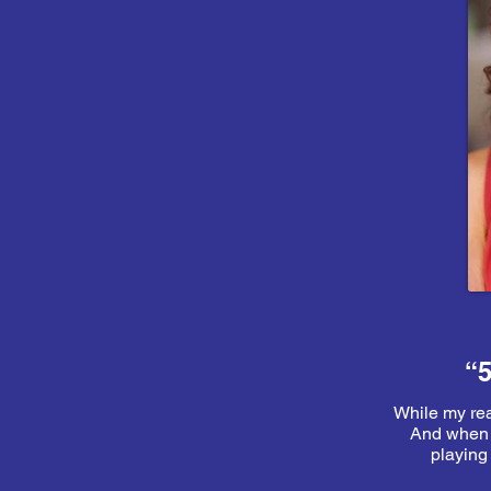
“5
While my real
And when t
playing