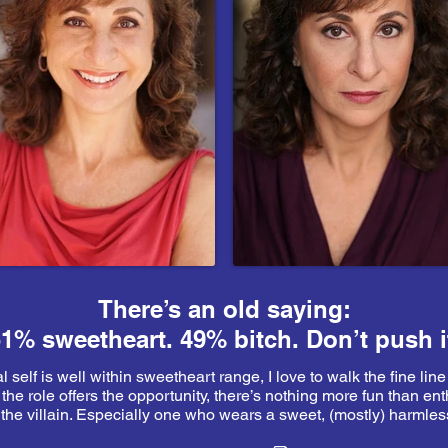
There’s an old saying:
1% sweetheart. 49% bitch. Don’t push i
 self is well within sweetheart range, I love to walk the fine line
he role offers the opportunity, there’s nothing more fun than ent
 the villain. Especially one who wears a sweet, (mostly) harmless