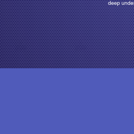
deep under