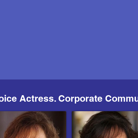
Voice Actress. Corporate Commu