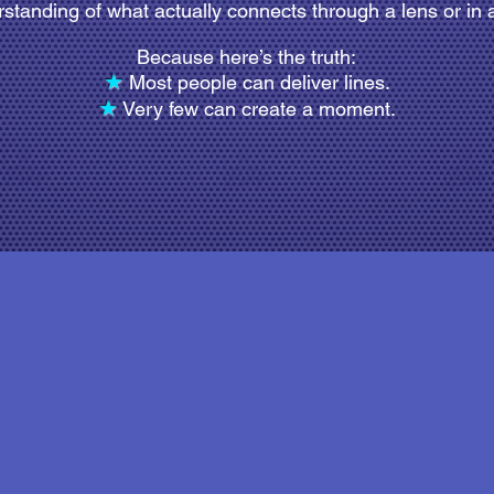
standing of what actually connects through a lens or in a
Because here’s the truth:
★
Most people can deliver lines.
★
Very few can create a moment.