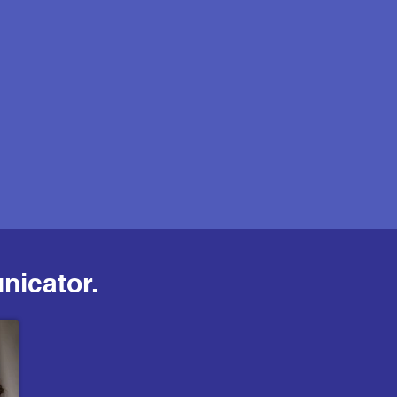
nicator.