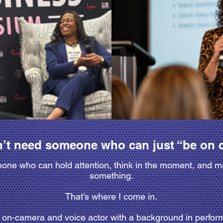
’t need someone who can just “be on 
ne who can hold attention, think in the moment, and m
something.
That’s where I come in.
g on-camera and voice actor with a background in perf