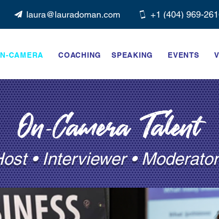
laura@lauradoman.com
+1 ‭(404) 969-261
N-CAMERA
COACHING
SPEAKING
EVENTS
V
On-Camera Talent
ost • Interviewer • Moderator