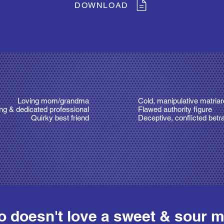
DOWNLOAD
Loving mom/grandma
Cold, manipulative matria
ng & dedicated professional
Flawed authority figure
Quirky best friend
Deceptive, conflicted betr
 doesn't love a sweet & sour m