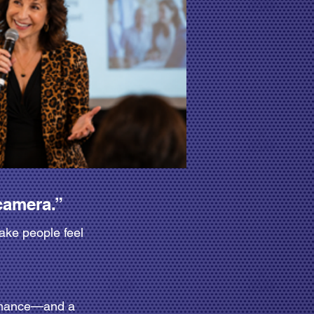
camera.”
ake people feel
ormance—and a