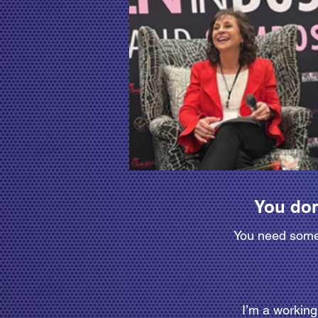
You don
You need someo
I’m a workin