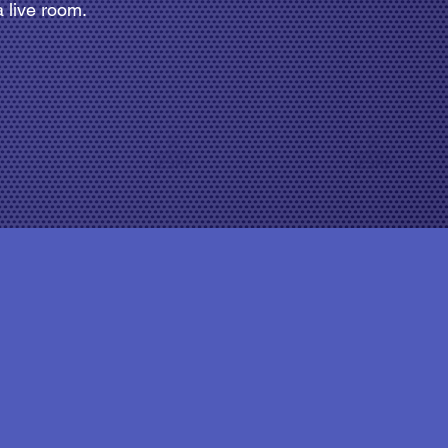
 live room.