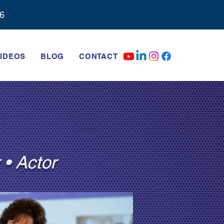
6‬
IDEOS
BLOG
CONTACT
 • Actor