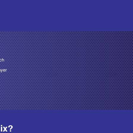
rch
ayer
ix? 