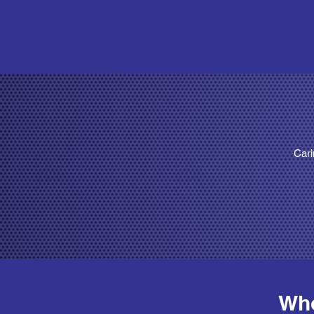
Cari
Who