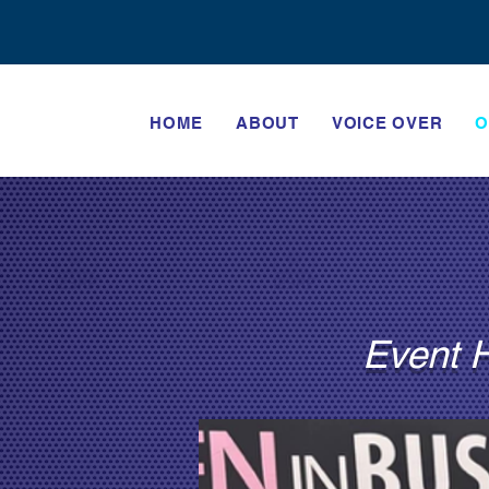
HOME
ABOUT
VOICE OVER
O
Event H