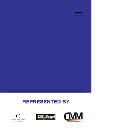
We couldn't find what
you're looking for
Please contact us or check out our
other services
REPRESENTED BY