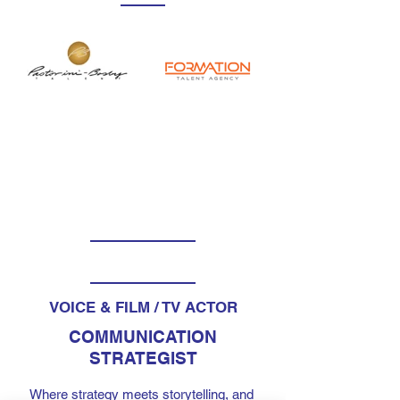
VOICE & FILM / TV ACTOR
COMMUNICATION
STRATEGIST
Where strategy meets storytelling, and 