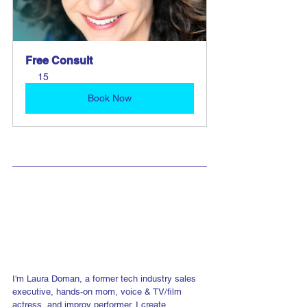
Free Consult
15
Book Now
I'm Laura Doman, a former tech industry sales 
executive, hands-on mom, voice & TV/film 
actress, and improv performer. I create 