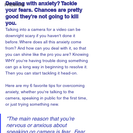
Dealing with anxiety? Tackle 
PREMIUM
your fears. Chances are pretty 
good they're not going to kill 
you.
Talking into a camera for a video can be 
downright scary if you haven't done it 
before. Where does all this anxiety come 
from? And how can you deal with it, so that 
you can shine like the pro you are? Knowing 
WHY you're having trouble doing something 
can go a long way in beginning to resolve it. 
Then you can start tackling it head-on. 
Here are my 6 favorite tips for overcoming 
anxiety, whether you're talking to the 
camera, speaking in public for the first time, 
or just trying something new. 
"The main reason that you’re 
nervous or anxious about 
speaking on camera is fear.  Fear 