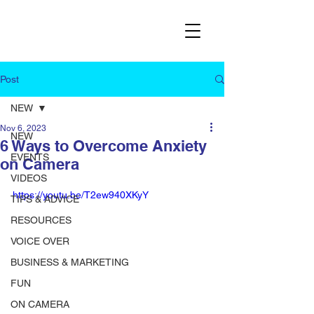
Post
NEW
Nov 6, 2023
NEW
6 Ways to Overcome Anxiety
EVENTS
on Camera
VIDEOS
https://youtu.be/T2ew940XKyY
TIPS & ADVICE
RESOURCES
VOICE OVER
BUSINESS & MARKETING
FUN
ON CAMERA