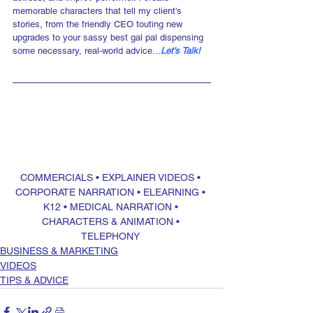
memorable characters that tell my client's 
stories, from the friendly CEO touting new 
upgrades to your sassy best gal pal dispensing 
some necessary, real-world advice...
Let's Talk!
COMMERCIALS
 • 
EXPLAINER VIDEOS
 • 
CORPORATE NARRATION
 • 
ELEARNING
 • 
K12
 • 
MEDICAL NARRATION
 • 
CHARACTERS & ANIMATION
 • 
TELEPHONY
BUSINESS & MARKETING
VIDEOS
TIPS & ADVICE