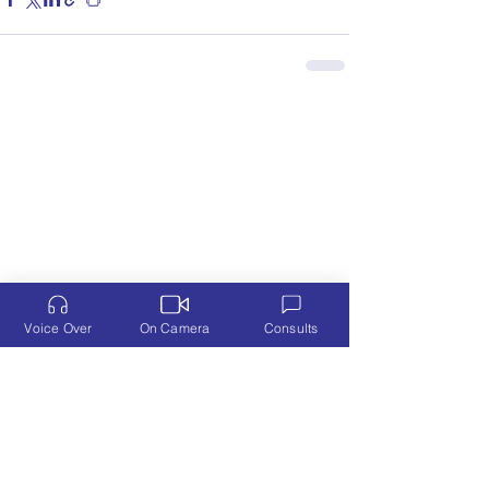
Voice Over
On Camera
Consults