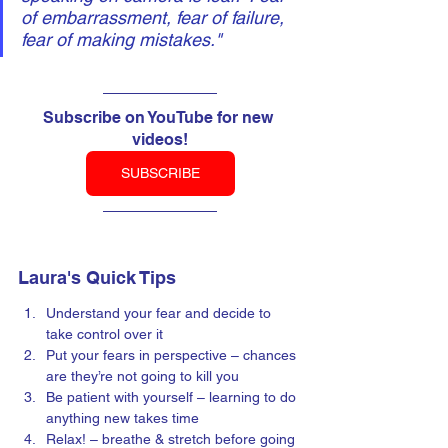
of embarrassment, fear of failure, 
fear of making mistakes."
Subscribe on YouTube for new 
videos!
SUBSCRIBE
Laura's Quick Tips
Understand your fear and decide to 
take control over it
Put your fears in perspective – chances 
are they’re not going to kill you
Be patient with yourself – learning to do 
anything new takes time
Relax! – breathe & stretch before going 