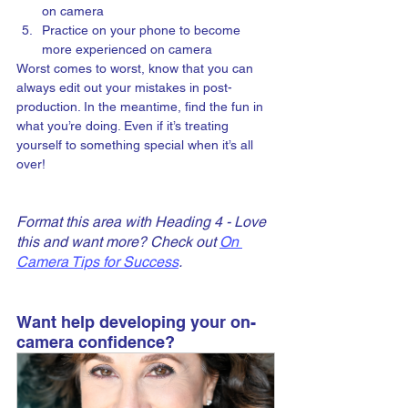
on camera
Practice on your phone to become 
more experienced on camera
Worst comes to worst, know that you can 
always edit out your mistakes in post-
production. In the meantime, find the fun in 
what you’re doing. Even if it’s treating 
yourself to something special when it’s all 
over!
Format this area with Heading 4 - Love 
this and want more? Check out 
On 
Camera Tips for Success
.
Want help developing your on-
camera confidence?