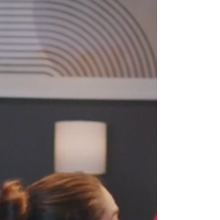
vocal variety to authentic delivery and adapting your
tone, this guide shows leaders how to project
confidence, engage audiences, and build authority in
any online meeting, presentation, or Zoom call.