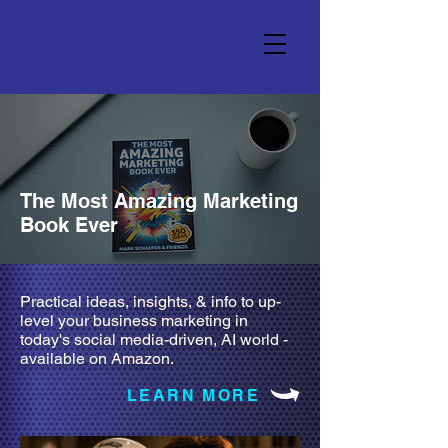
The Most Amazing Marketing
Book Ever
Practical ideas, insights, & info to up-
level your business marketing in
today's social media-driven, AI world -
available on Amazon.
LEARN MORE