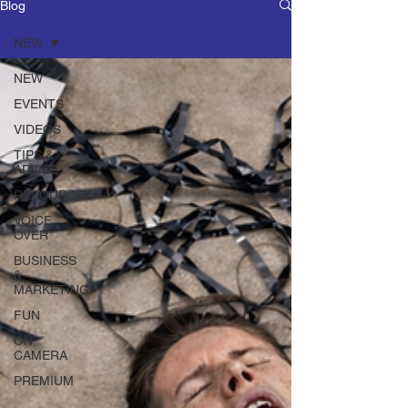
Blog
NEW
NEW
EVENTS
VIDEOS
TIPS &
ADVICE
RESOURCES
VOICE
OVER
BUSINESS
&
MARKETING
FUN
ON
CAMERA
PREMIUM