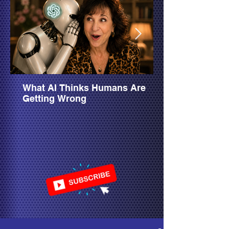
What AI Thinks Humans Are
Getting Wrong