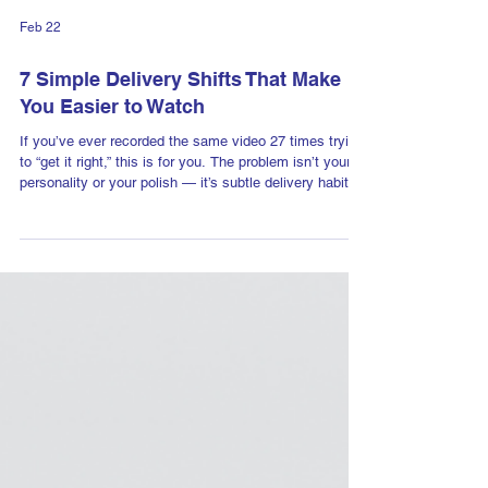
Feb 22
7 Simple Delivery Shifts That Make
You Easier to Watch
If you’ve ever recorded the same video 27 times trying
to “get it right,” this is for you. The problem isn’t your
personality or your polish — it’s subtle delivery habits
that create tension and distance on camera. Here are 7
simple shifts that will make you more natural,
confident, and easier to watch — without performing.