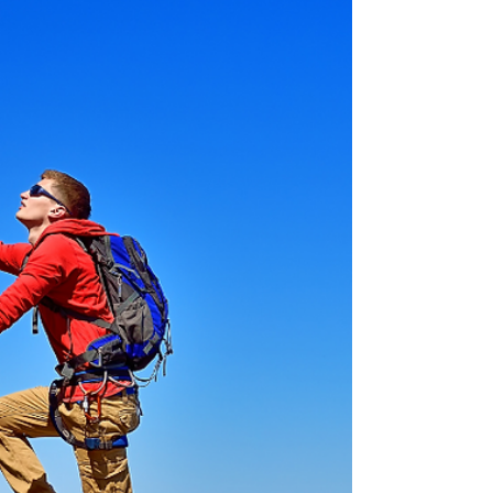
Supposed to Look?
Ever feel awkward staring into your webcam? You're
not alone. From solo videos to interviews and green
screens, this post demystifies where to look on
camera—and why it matters. Whether you're recording
a business pitch or joining a panel discussion, your
eyes are the key to making a real connection. Let’s
make sure your audience sees the real, confident you.