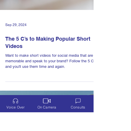
Voice Over
On Camera
Consults
Sep 29, 2024