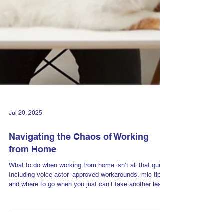
Jul 20, 2025