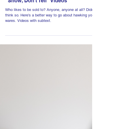
Dec 2, 2024
"Show, Don't Tell" Videos
Who likes to be sold to? Anyone, anyone at all? Didn't
think so. Here's a better way to go about hawking your
wares. Videos with subtext.