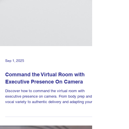
Sep 1, 2025
Command the Virtual Room with
Executive Presence On Camera
Discover how to command the virtual room with
executive presence on camera. From body prep and