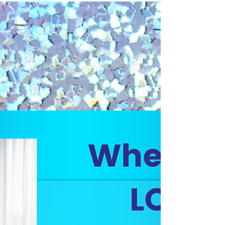
Navigating the Chaos of Working
from Home
What to do when working from home isn’t all that quiet.
Including voice actor–approved workarounds, mic tips,
and where to go when you just can’t take another leaf
blower.