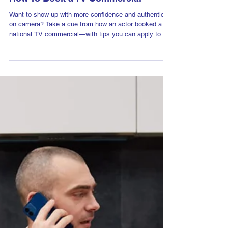
Aug 5, 2025
How To Book a TV Commercial
Want to show up with more confidence and authenticity
on camera? Take a cue from how an actor booked a
national TV commercial—with tips you can apply to
every video, pitch, or presentation you give.