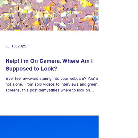
Jul 13, 2025
Help! I'm On Camera. Where Am I