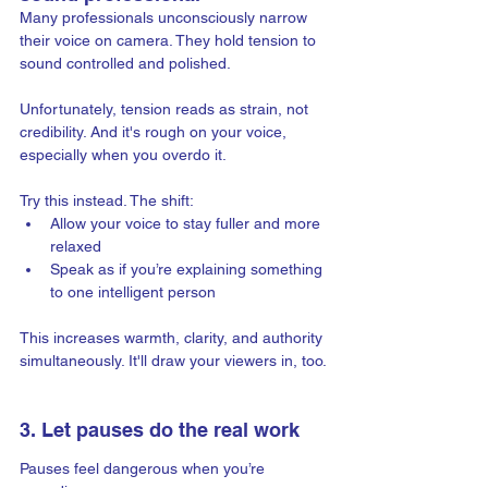
Many professionals unconsciously narrow 
their voice on camera. They hold tension to 
sound controlled and polished.
Unfortunately, tension reads as strain, not 
credibility. And it's rough on your voice, 
especially when you overdo it.
Try this instead. The shift:
Allow your voice to stay fuller and more 
relaxed
Speak as if you’re explaining something 
to one intelligent person
This increases warmth, clarity, and authority 
simultaneously. It'll draw your viewers in, too.
3. Let pauses do the real work
Pauses feel dangerous when you’re 