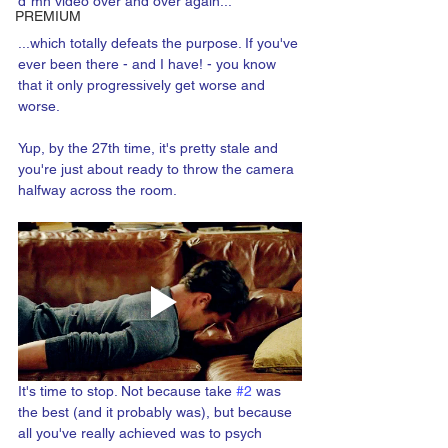
d*mn video over and over again...
PREMIUM
...which totally defeats the purpose. If you've 
ever been there - and I have! - you know 
that it only progressively get worse and 
worse.
Yup, by the 27th time, it's pretty stale and 
you're just about ready to throw the camera 
halfway across the room.
It's time to stop. Not because take 
#2
 was 
the best (and it probably was), but because 
all you've really achieved was to psych 