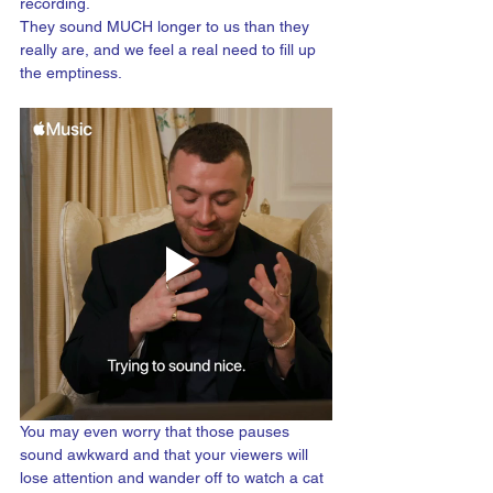
recording. 
They sound MUCH longer to us than they 
really are, and we feel a real need to fill up 
the emptiness.
You may even worry that those pauses 
sound awkward and that your viewers will 
lose attention and wander off to watch a cat 