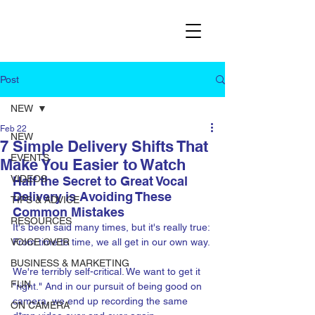
Post
NEW
Feb 22
NEW
7 Simple Delivery Shifts That
EVENTS
Make You Easier to Watch
VIDEOS
Half the Secret to Great Vocal 
Delivery is Avoiding These 
TIPS & ADVICE
Common Mistakes
RESOURCES
It's been said many times, but it's really true: 
VOICE OVER
From time to time, we all get in our own way. 
BUSINESS & MARKETING
We're terribly self-critical. We want to get it 
FUN
"right." And in our pursuit of being good on 
camera, we end up recording the same 
ON CAMERA