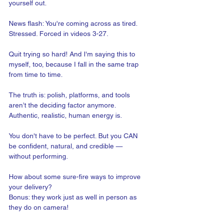
yourself out.
News flash: You're coming across as tired. 
Stressed. Forced in videos 3-27.
Quit trying so hard! And I'm saying this to 
myself, too, because I fall in the same trap 
from time to time.
The truth is: polish, platforms, and tools 
aren’t the deciding factor anymore. 
Authentic, realistic, human energy is.
You don't have to be perfect. But you CAN 
be confident, natural, and credible — 
without performing. 
How about some sure-fire ways to improve 
your delivery? 
Bonus: they work just as well in person as 
they do on camera!