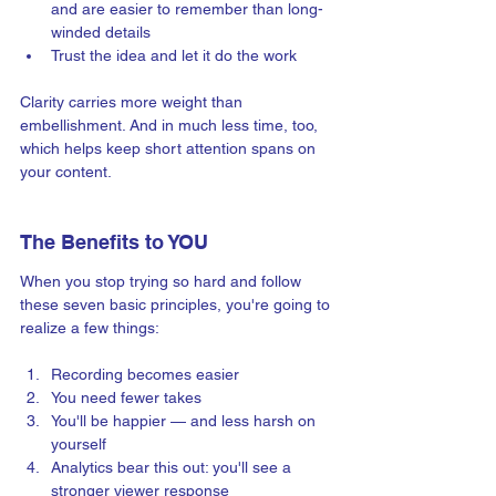
and are easier to remember than long-
winded details 
Trust the idea and let it do the work
Clarity carries more weight than 
embellishment. And in much less time, too, 
which helps keep short attention spans on 
your content.
The Benefits to YOU 
When you stop trying so hard and follow 
these seven basic principles, you're going to 
realize a few things:
Recording becomes easier
You need fewer takes
You'll be happier — and less harsh on 
yourself  
Analytics bear this out: you'll see a 
stronger viewer response