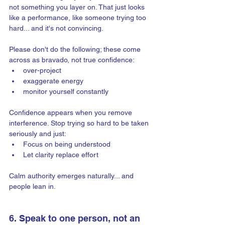
not something you layer on. That just looks 
like a performance, like someone trying too 
hard... and it's not convincing.
Please don't do the following; these come 
across as bravado, not true confidence:
over-project
exaggerate energy
monitor yourself constantly
Confidence appears when you remove 
interference. Stop trying so hard to be taken 
seriously and just:  
Focus on being understood
Let clarity replace effort
Calm authority emerges naturally... and 
people lean in.
6. Speak to one person, not an 