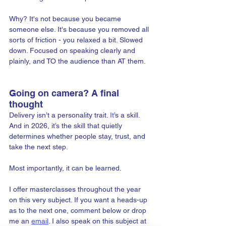
Why? It's not because you became 
someone else. It's because you removed all 
sorts of friction - you relaxed a bit. Slowed 
down. Focused on speaking clearly and 
plainly, and TO the audience than AT them.
Going on camera? A final 
thought
Delivery isn’t a personality trait.
 It
’s a skill. 
And in 2026, it’s the skill that quietly 
determines whether people stay, trust, and 
take the next step.
Most importantly, it can be learned. 
I offer masterclasses throughout the year 
on this very subject. If you want a heads-up 
as to the next one, comment below or drop 
me an 
email
. I also speak on this subject at 