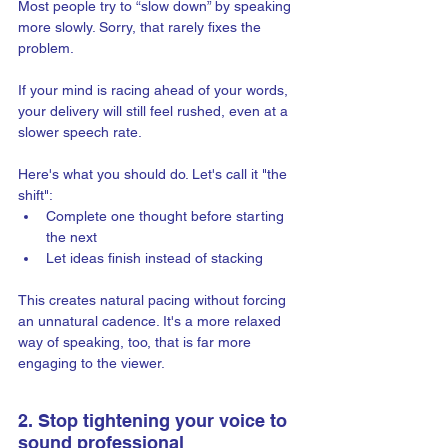
Most people try to “slow down” by speaking 
more slowly. Sorry, that rarely fixes the 
problem.
If your mind is racing ahead of your words, 
your delivery will still feel rushed, even at a 
slower speech rate.
Here's what you should do. Let's call it "the 
shift":
Complete one thought before starting 
the next
Let ideas finish instead of stacking
This creates natural pacing without forcing 
an unnatural cadence. It's a more relaxed 
way of speaking, too, that is far more 
engaging to the viewer.
2. Stop tightening your voice to 
sound professional