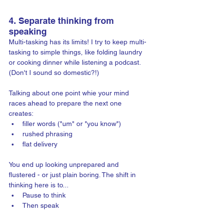
4. Separate thinking from 
speaking
Multi-tasking has its limits! I try to keep multi-
tasking to simple things, like folding laundry 
or cooking dinner while listening a podcast. 
(Don't I sound so domestic?!) 
Talking about one point whie your mind 
races ahead to prepare the next one 
creates: 
filler words ("um" or "you know")
rushed phrasing
flat delivery
You end up looking unprepared and 
flustered - or just plain boring. The shift in 
thinking here is to...
Pause to think
Then speak