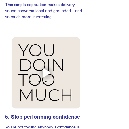
This simple separation makes delivery 
sound conversational and grounded... and 
so much more interesting.
5. Stop performing confidence
You're not fooling anybody. Confidence is 