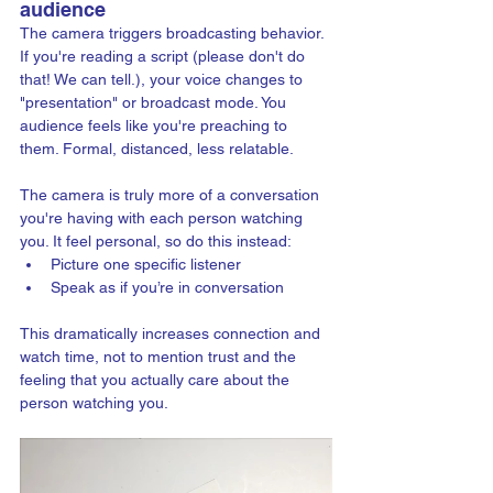
audience
The camera triggers broadcasting behavior. 
If you're reading a script (please don't do 
that! We can tell.), your voice changes to 
"presentation" or broadcast mode. You 
audience feels like you're preaching to 
them. Formal, distanced, less relatable.
The camera is truly more of a conversation 
you're having with each person watching 
you. It feel personal, so do this instead: 
Picture one specific listener
Speak as if you’re in conversation
This dramatically increases connection and 
watch time, not to mention trust and the 
feeling that you actually care about the 
person watching you.