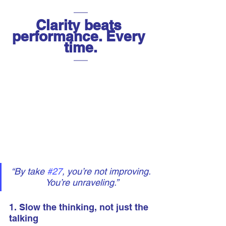
Clarity beats 
performance. Every 
time.
“By take 
#27
, you’re not improving. 
You’re unraveling.”
1. Slow the thinking, not just the 
talking