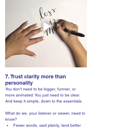
7. Trust clarity more than 
personality
You don’t need to be bigger, funnier, or 
more animated. You just need to be clear. 
And keep it simple, down to the essentials.
What do we, your listener or viewer, need to 
know?
Fewer words, said plainly, land better 