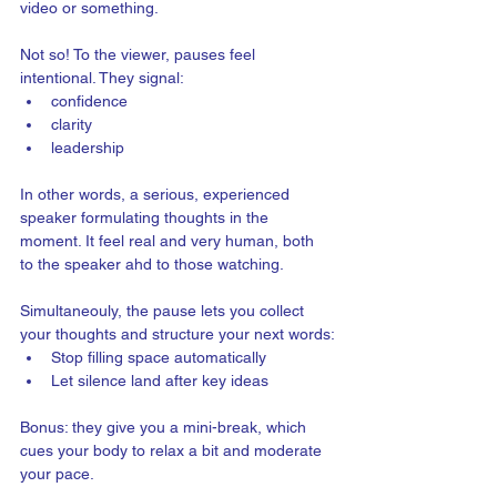
video or something.  
Not so! To the viewer, pauses feel 
intentional. They signal:
confidence
clarity
leadership
In other words, a serious, experienced 
speaker formulating thoughts in the 
moment. It feel real and very human, both 
to the speaker ahd to those watching.
Simultaneouly, the pause lets you collect 
your thoughts and structure your next words:
Stop filling space automatically
Let silence land after key ideas
Bonus: they give you a mini-break, which 
cues your body to relax a bit and moderate 
your pace.