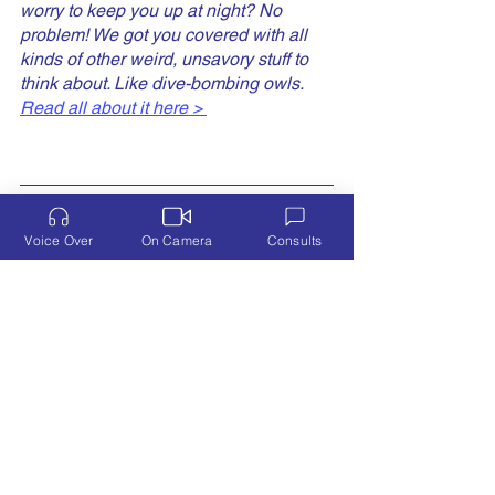
worry to keep you up at night? No 
problem! We got you covered with all 
kinds of other weird, unsavory stuff to 
think about. Like dive-bombing owls. 
Read all about it here > 
Voice Over
On Camera
Consults
I'm Laura Doman, a former tech industry sales 
executive, hands-on mom, voice & TV/film 
actress, and improv performer. I create 
memorable characters that tell my client's 
stories, from the friendly CEO touting new 
upgrades to your sassy best gal pal dispensing 
some necessary, real-world advice...
Let's Talk!