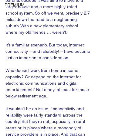
parents decided it was time to move to a 
PREMIUM
larger house and a more highly-rated 
school system. So off we went, precisely 2.7 
miles down the road to a neighboring 
suburb. With a new elementary school 
where my old friends … weren’t.  
It’s a familiar scenario. But today, internet 
connectivity – and reliability! – have become 
just as important a consideration. 
Who doesn’t work from home in some 
capacity? Or depend on the internet for 
electronic communications and digital 
entertainment? Not many, at least for those 
below retirement age.
It wouldn’t be an issue if connectivity and 
reliability were fairly standard across the 
country. But they’re not, especially in rural 
areas or in places where a monopoly of 
service providers is in place. And that can 