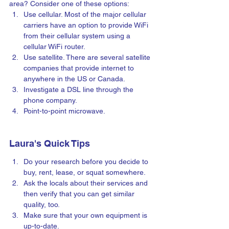
area? Consider one of these options:
Use cellular. Most of the major cellular 
carriers have an option to provide WiFi 
from their cellular system using a 
cellular WiFi router.
Use satellite. There are several satellite 
companies that provide internet to 
anywhere in the US or Canada.
Investigate a DSL line through the 
phone company.
Point-to-point microwave.
Laura's Quick Tips
Do your research before you decide to 
buy, rent, lease, or squat somewhere.  
Ask the locals about their services and 
then verify that you can get similar 
quality, too.
Make sure that your own equipment is 
up-to-date.