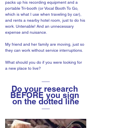
packs up his recording equipment and a 
portable Tri-booth (or Vocal Booth To Go, 
which is what I use when traveling by car), 
and rents a nearby hotel room, just to do his 
work. Untenable! And an unnecessary 
expense and nuisance. 
My friend and her family are moving, just so 
they can work without service interruptions.
What should you do if you were looking for 
a new place to live? 
Do your research 
BEFORE you sign 
on the dotted line