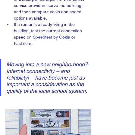
service providers serve the building, 
and then compare costs and speed 
options available. 
If a renter is already living in the 
building, test the current connection 
speed on 
Speedtest by Ookla
 or 
Fast.com. 
Moving into a new neighborhood? 
Internet connectivity – and 
reliability! – have become just as 
important a consideration as the 
quality of the local school system.