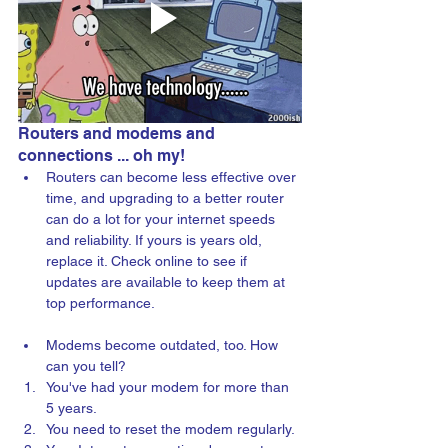
Routers and modems and 
connections ... oh my!
Routers can become less effective over 
time, and upgrading to a better router 
can do a lot for your internet speeds 
and reliability. If yours is years old, 
replace it. Check online to see if 
updates are available to keep them at 
top performance.
Modems become outdated, too. How 
can you tell?
You've had your modem for more than 
5 years.
You need to reset the modem regularly.