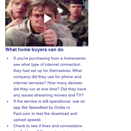
What home buyers can do
If you’re purchasing from a homeowner, 
see what type of internet connection 
they had set up for themselves. What 
company did they use for phone and 
internet services? 
How many devices 
did they run at one time? Did they have 
any issues streaming movies and TV? 
If the service is still operational, use an 
app like Speedtest by Ookla or 
Fast.com to test the download and 
upload speeds.
Check to see if lines and connections 