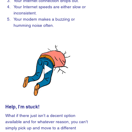
Your Internet connection drops out.
Your Internet speeds are either slow or 
inconsistent.
Your modem makes a buzzing or 
humming noise often.
Help, I'm stuck!
What if there just isn’t a decent option 
available and for whatever reason, you can’t 
simply pick up and move to a different 