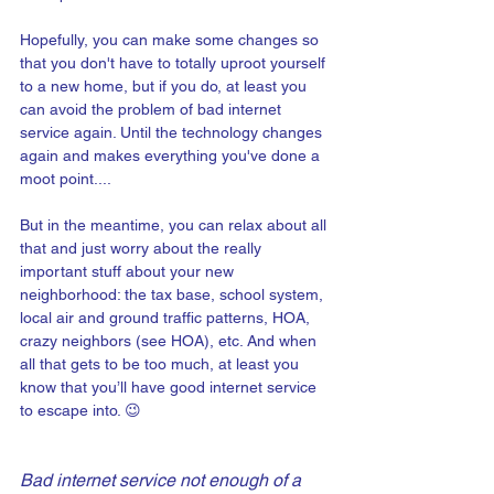
Hopefully, you can make some changes so 
that you don't have to totally uproot yourself 
to a new home, but if you do, at least you 
can avoid the problem of bad internet 
service again. Until the technology changes 
again and makes everything you've done a 
moot point....
But in the meantime, you can relax about all 
that and just worry about the really 
important stuff about your new 
neighborhood: the tax base, school system, 
local air and ground traffic patterns, HOA, 
crazy neighbors (see HOA), etc. And when 
all that gets to be too much, at least you 
know that you’ll have good internet service 
to escape into. 😉
Bad internet service not enough of a 