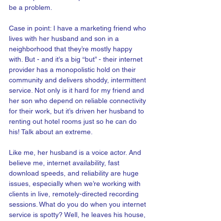
be a problem. 
Case in point: I have a marketing friend who 
lives with her husband and son in a 
neighborhood that they’re mostly happy 
with. But - and it’s a big “but” - their internet 
provider has a monopolistic hold on their 
community and delivers shoddy, intermittent 
service. Not only is it hard for my friend and 
her son who depend on reliable connectivity 
for their work, but it’s driven her husband to 
renting out hotel rooms just so he can do 
his! Talk about an extreme.
Like me, her husband is a voice actor. And 
believe me, internet availability, fast 
download speeds, and reliability are huge 
issues, especially when we’re working with 
clients in live, remotely-directed recording 
sessions. What do you do when you internet 
service is spotty? Well, he leaves his house, 