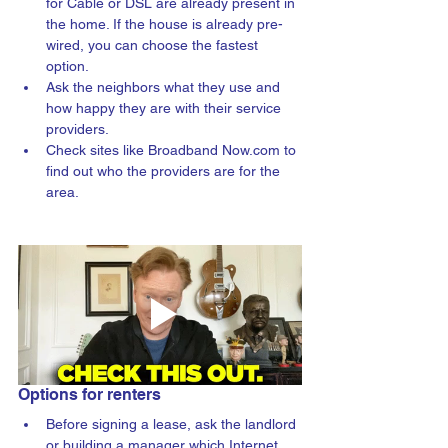
for Cable or DSL are already present in 
the home. If the house is already pre-
wired, you can choose the fastest 
option.
Ask the neighbors what they use and 
how happy they are with their service 
providers.
Check sites like Broadband Now.com to 
find out who the providers are for the 
area.
Options for renters
Before signing a lease, ask the landlord 
or building a manager 
which Internet 