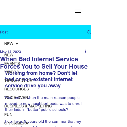
Post
NEW
May 14, 2023
NEW
When Bad Internet Service
EVENTS
Forces You to Sell Your House
VIDEOS
Working from home? Don't let 
bad or non-existent internet 
TIPS & ADVICE
service drive you away
RESOURCES
VOICE OVER
Remember when the main reason people 
moved to new neighborhoods was to enroll 
BUSINESS & MARKETING
their kids in “better” public schools? 
FUN
I do. I was 9 years old the summer that my 
ON CAMERA