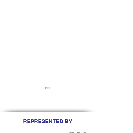
REPRESENTED BY