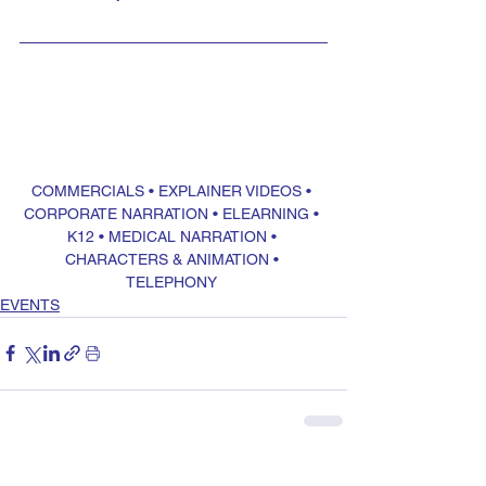
COMMERCIALS
 • 
EXPLAINER VIDEOS
 • 
CORPORATE NARRATION
 • 
ELEARNING
 • 
K12
 • 
MEDICAL NARRATION
 • 
CHARACTERS & ANIMATION
 • 
TELEPHONY
EVENTS