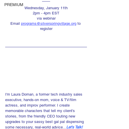
PREMIUM
Wednesday, January 11th
2pm - 4pm EST
via webinar
Email 
programs@silverspringvillage.org
 to 
register
I'm Laura Doman, a former tech industry sales 
executive, hands-on mom, voice & TV/film 
actress, and improv performer. I create 
memorable characters that tell my client's 
stories, from the friendly CEO touting new 
upgrades to your sassy best gal pal dispensing 
some necessary, real-world advice...
Let's Talk!