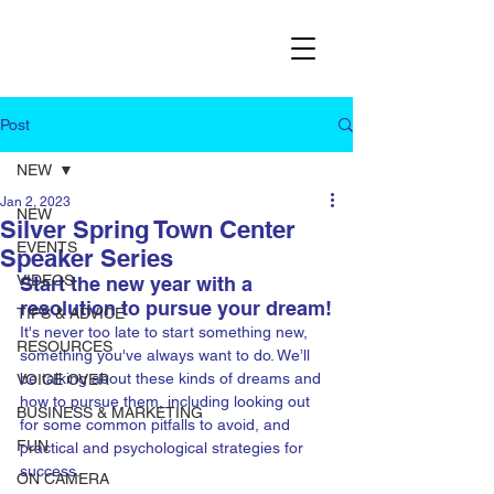
Post
NEW
Jan 2, 2023
NEW
Silver Spring Town Center
EVENTS
Speaker Series
VIDEOS
Start the new year with a 
resolution to pursue your dream!
TIPS & ADVICE
It's never too late to start something new, 
RESOURCES
something you've always want to do. We’ll 
be talking about these kinds of dreams and 
VOICE OVER
how to pursue them, including looking out 
BUSINESS & MARKETING
for some common pitfalls to avoid, and 
FUN
practical and psychological strategies for 
success.
ON CAMERA