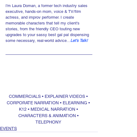
I'm Laura Doman, a former tech industry sales 
executive, hands-on mom, voice & TV/film 
actress, and improv performer. I create 
memorable characters that tell my client's 
stories, from the friendly CEO touting new 
upgrades to your sassy best gal pal dispensing 
some necessary, real-world advice...
Let's Talk!
COMMERCIALS
 • 
EXPLAINER VIDEOS
 • 
CORPORATE NARRATION
 • 
ELEARNING
 • 
K12
 • 
MEDICAL NARRATION
 • 
CHARACTERS & ANIMATION
 • 
TELEPHONY
EVENTS