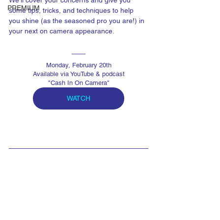
We'll cover your concerns and give you 
PREMIUM
some tips, tricks, and techniques to help 
you shine (as the seasoned pro you are!) in 
your next on camera appearance.
Monday, February 20th
Available via YouTube & podcast
"Cash In On Camera"
WATCH