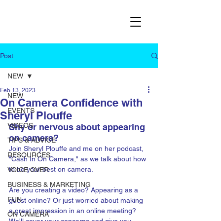
Post
NEW
Feb 13, 2023
NEW
On Camera Confidence with
EVENTS
Sheryl Plouffe
VIDEOS
Shy or nervous about appearing 
on camera? 
TIPS & ADVICE
Join Sheryl Plouffe and me on her podcast, 
RESOURCES
"Cash In On Camera," as we talk about how 
to be your best on camera.
VOICE OVER
BUSINESS & MARKETING
Are you creating a video? Appearing as a 
FUN
guest online? Or just worried about making 
a great impression in an online meeting? 
ON CAMERA