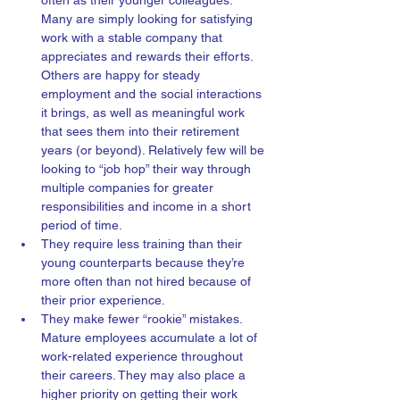
often as their younger colleagues. 
Many are simply looking for satisfying 
work with a stable company that 
appreciates and rewards their efforts. 
Others are happy for steady 
employment and the social interactions 
it brings, as well as meaningful work 
that sees them into their retirement 
years (or beyond). Relatively few will be 
looking to “job hop” their way through 
multiple companies for greater 
responsibilities and income in a short 
period of time. 
They require less training than their 
young counterparts because they’re 
more often than not hired because of 
their prior experience.  
They make fewer “rookie” mistakes. 
Mature employees accumulate a lot of 
work-related experience throughout 
their careers. They may also place a 
higher priority on getting their work 