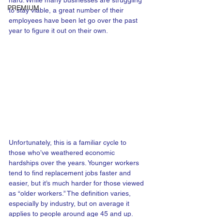
hard. While many businesses are struggling 
PREMIUM
to stay viable, a great number of their 
employees have been let go over the past 
year to figure it out on their own.
Unfortunately, this is a familiar cycle to 
those who’ve weathered economic 
hardships over the years. Younger workers 
tend to find replacement jobs faster and 
easier, but it’s much harder for those viewed 
as “older workers.” The definition varies, 
especially by industry, but on average it 
applies to people around age 45 and up.