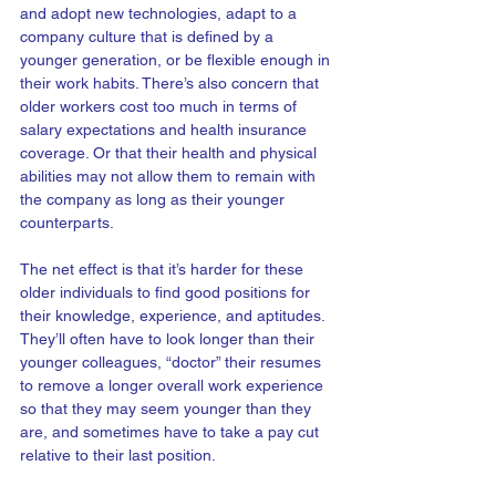
and adopt new technologies, adapt to a 
company culture that is defined by a 
younger generation, or be flexible enough in 
their work habits. There’s also concern that 
older workers cost too much in terms of 
salary expectations and health insurance 
coverage. Or that their health and physical 
abilities may not allow them to remain with 
the company as long as their younger 
counterparts.
The net effect is that it’s harder for these 
older individuals to find good positions for 
their knowledge, experience, and aptitudes. 
They’ll often have to look longer than their 
younger colleagues, “doctor” their resumes 
to remove a longer overall work experience 
so that they may seem younger than they 
are, and sometimes have to take a pay cut 
relative to their last position.