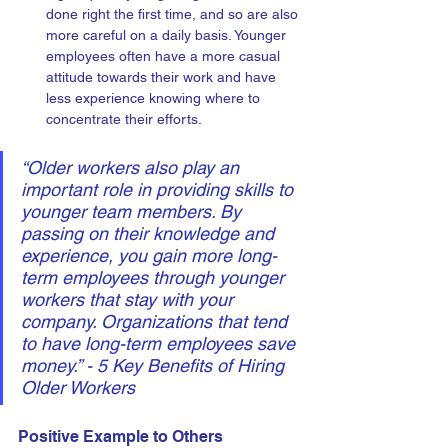
done right the first time, and so are also 
more careful on a daily basis. Younger 
employees often have a more casual 
attitude towards their work and have 
less experience knowing where to 
concentrate their efforts.
“Older workers also play an 
important role in providing skills to 
younger team members. By 
passing on their knowledge and 
experience, you gain more long-
term employees through younger 
workers that stay with your 
company. Organizations that tend 
to have long-term employees save 
money.” - 5 Key Benefits of Hiring 
Older Workers
Positive Example to Others