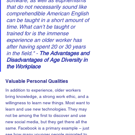
software, as well as euphemisms 
that do not necessarily sound like 
comprehendible American English 
can be taught in a short amount of 
time. What can’t be taught or 
trained for is the immense 
experience an older worker has 
after having spent 20 or 30 years 
in the field." - 
The Advantages and 
Disadvantages of Age Diversity in 
the Workplace
Valuable Personal Qualities
In addition to experience, older workers 
bring knowledge, a strong work ethic, and a 
willingness to learn new things. Most want to 
learn and use new technologies. They may 
not be among the first to discover and use 
new social media, but they get there all the 
same. Facebook is a primary example – just 
see how many younger people migrated to 