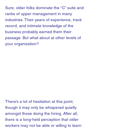
Sure, older folks dominate the “C” suite and 
ranks of upper management in many 
industries. Their years of experience, track 
record, and intimate knowledge of the 
business probably earned them their 
passage. But what about at other levels of 
your organization?
There’s a lot of hesitation at this point, 
though it may only be whispered quietly 
amongst those doing the hiring. After all, 
there is a long-held perception that older 
workers may not be able or willing to learn 