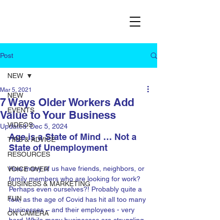
Post
NEW
Mar 5, 2021
NEW
7 Ways Older Workers Add
EVENTS
Value to Your Business
VIDEOS
Updated:
Dec 5, 2024
Age is a State of Mind … Not a 
TIPS & ADVICE
State of Unemployment
RESOURCES
How many of us have friends, neighbors, or 
VOICE OVER
family members who are looking for work? 
BUSINESS & MARKETING
Perhaps even ourselves?! Probably quite a 
FUN
few, as the age of Covid has hit all too many 
businesses – and their employees - very 
ON CAMERA