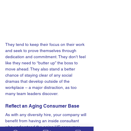
They tend to keep their focus on their work 
and seek to prove themselves through 
dedication and commitment. They don’t feel 
like they need to “butter up” the boss to 
move ahead. 
They also stand a better 
chance of staying clear of any social 
dramas that develop outside of the 
workplace – a major distraction, as too 
many team leaders discover.
Reflect an Aging Consumer Base
As with any diversity hire, your company will 
benefit from having an inside consultant 
who understand the aging US consumer 