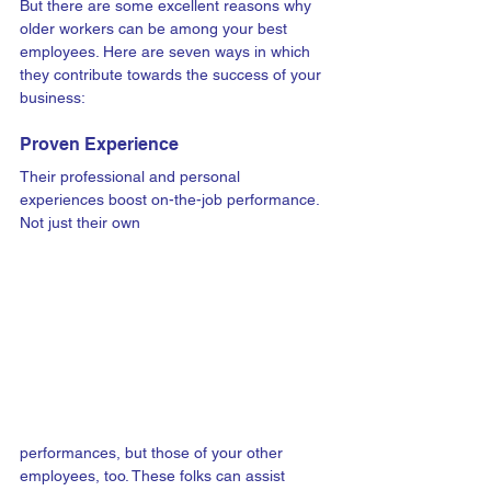
But there are some excellent reasons why 
older workers can be among your best 
employees. Here are seven ways in which 
they contribute towards the success of your 
business:
Proven Experience
Their professional and personal 
experiences boost on-the-job performance. 
Not just their own 
performances, but those of your other 
employees, too. These folks can assist 