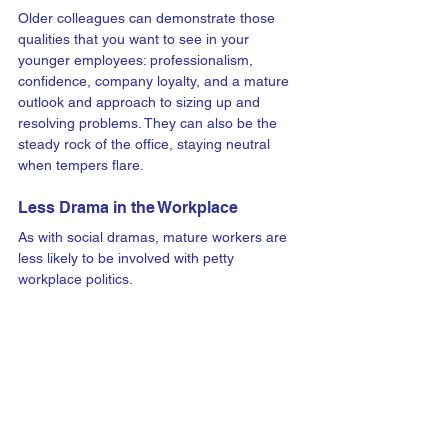
Older colleagues can demonstrate those 
qualities that you want to see in your 
younger employees: professionalism, 
confidence, company loyalty, and a mature 
outlook and approach to sizing up and 
resolving problems. They can also be the 
steady rock of the office, staying neutral 
when tempers flare. 
Less Drama in the Workplace
As with social dramas, mature workers are 
less likely to be involved with petty 
workplace politics. 