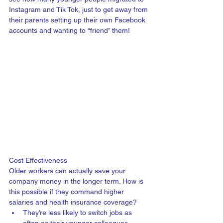
Instagram and Tik Tok, just to get away from 
their parents setting up their own Facebook 
accounts and wanting to “friend” them! 
Cost Effectiveness
Older workers can actually save your 
company money in the longer term. How is 
this possible if they command higher 
salaries and health insurance coverage? 
They’re less likely to switch jobs as 