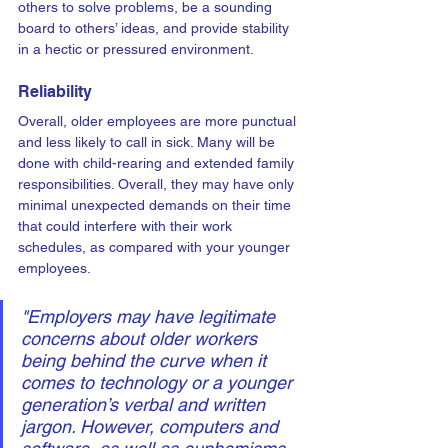
others to solve problems, be a sounding 
board to others’ ideas, and provide stability 
in a hectic or pressured environment.
Reliability
Overall, older employees are more punctual 
and less likely to call in sick. Many will be 
done with child-rearing and extended family 
responsibilities. Overall, they may have only 
minimal unexpected demands on their time 
that could interfere with their work 
schedules, as compared with your younger 
employees.
"Employers may have legitimate 
concerns about older workers 
being behind the curve when it 
comes to technology or a younger 
generation’s verbal and written 
jargon. However, computers and 