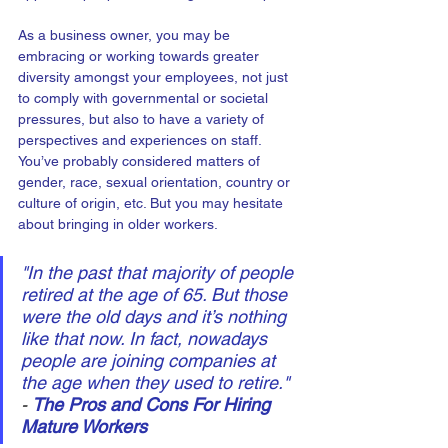
As a business owner, you may be 
embracing or working towards greater 
diversity amongst your employees, not just 
to comply with governmental or societal 
pressures, but also to have a variety of 
perspectives and experiences on staff. 
You’ve probably considered matters of 
gender, race, sexual orientation, country or 
culture of origin, etc. But you may hesitate 
about bringing in older workers.
"In the past that majority of people 
retired at the age of 65. But those 
were the old days and it’s nothing 
like that now. In fact, nowadays 
people are joining companies at 
the age when they used to retire." 
- 
The Pros and Cons For Hiring 
Mature Workers 