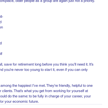
orkplace, older people as a group are again just not a priority.
l-
d 
on 
d 
lf 
, save for retirement long before you think you’ll need it. It’s 
nd you’re never too young to start it, even if you can only 
 among the happiest I’ve met. They’re friendly, helpful to one 
r clients. That’s what you get from working for yourself at 
uld do the same: to be fully in charge of your career, your 
for your economic future.  