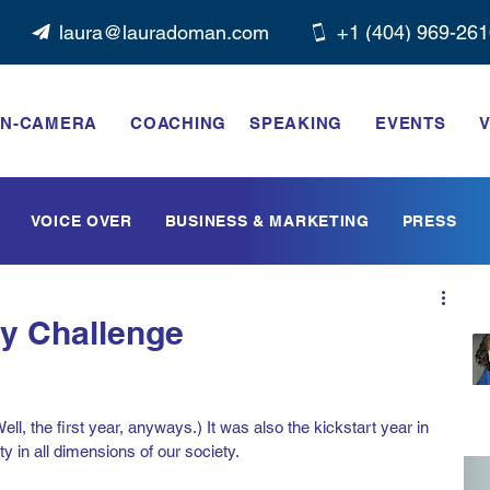
laura@lauradoman.com
+1 ‭(404) 969-261
N-CAMERA
COACHING
SPEAKING
EVENTS
V
VOICE OVER
BUSINESS & MARKETING
PRESS
ty Challenge
l, the first year, anyways.) It was also the kickstart year in 
ty in all dimensions of our society. 