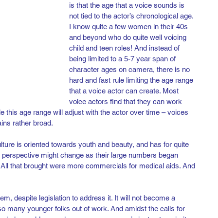
is that the age that a voice sounds is 
not tied to the actor’s chronological age. 
I know quite a few women in their 40s 
and beyond who do quite well voicing 
child and teen roles! And instead of 
being limited to a 5-7 year span of 
character ages on camera, there is no 
hard and fast rule limiting the age range 
that a voice actor can create. Most 
voice actors find that they can work 
le this age range will adjust with the actor over time – voices 
ains rather broad.
ture is oriented towards youth and beauty, and has for quite 
perspective might change as their large numbers began 
. All that brought were more commercials for medical aids. And 
em, despite legislation to address it. It will not become a 
 so many younger folks out of work. And amidst the calls for 