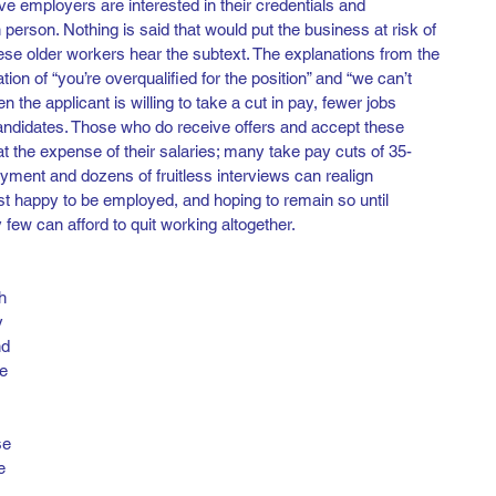
ive employers are interested in their credentials and 
erson. Nothing is said that would put the business at risk of 
these older workers hear the subtext. The explanations from the 
n of “you’re overqualified for the position” and “we can’t 
the applicant is willing to take a cut in pay, fewer jobs 
candidates. Those who do receive offers and accept these 
 at the expense of their salaries; many take pay cuts of 35-
ment and dozens of fruitless interviews can realign 
ust happy to be employed, and hoping to remain so until 
 few can afford to quit working altogether.  
h 
y 
nd 
e 
se 
e 