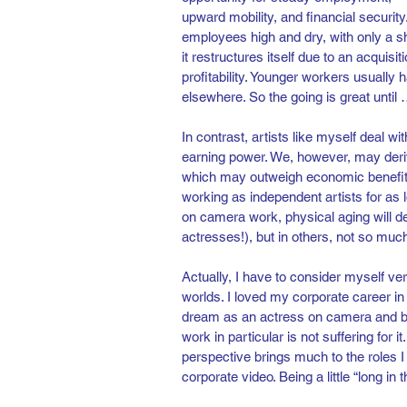
upward mobility, and financial security
employees high and dry, with only a sho
it restructures itself due to an acquisi
profitability. Younger workers usually
elsewhere. So the going is great until …
In contrast, artists like myself deal wi
earning power. We, however, may deriv
which may outweigh economic benefits
working as independent artists for as
on camera work, physical aging will de
actresses!), but in others, not so much
Actually, I have to consider myself ver
worlds. I loved my corporate career i
dream as an actress on camera and be
work in particular is not suffering for i
perspective brings much to the roles I 
corporate video. Being a little “long in t