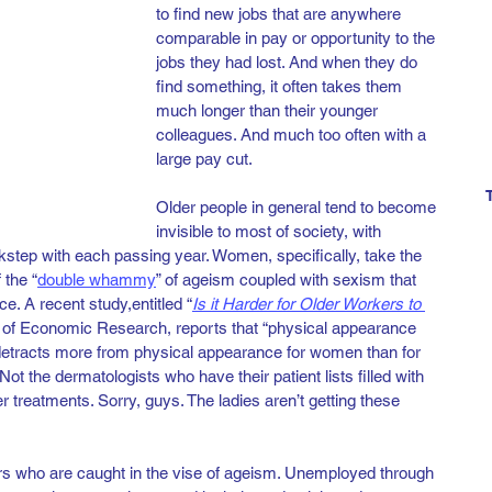
to find new jobs that are anywhere 
comparable in pay or opportunity to the 
jobs they had lost. And when they do 
find something, it often takes them 
much longer than their younger 
colleagues. And much too often with a 
large pay cut.  
Older people in general tend to become 
invisible to most of society, with 
kstep with each passing year. Women, specifically, take the 
 the “
double whammy
” of ageism coupled with sexism that 
e. A recent study,
entitled “
Is it Harder for Older Workers to 
 of Economic Research, reports that “physical appearance 
etracts more from physical appearance for women than for 
ot the dermatologists who have their patient lists filled with 
r treatments. Sorry, guys. The ladies aren’t getting these 
rs who are caught in the vise of ageism. Unemployed through 