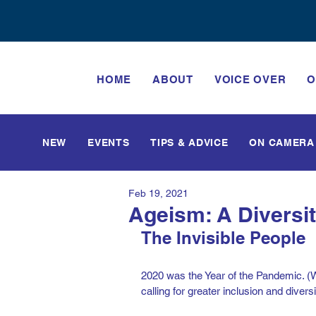
HOME
ABOUT
VOICE OVER
O
NEW
EVENTS
TIPS & ADVICE
ON CAMERA
Feb 19, 2021
Ageism: A Diversi
The Invisible People
2020 was the Year of the Pandemic. (Wel
calling for greater inclusion and diversi