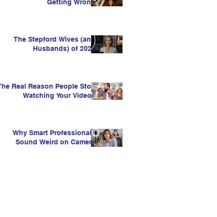
Getting Wrong
The Stepford Wives (and
Husbands) of 2026
The Real Reason People Stop
Watching Your Videos
Why Smart Professionals
Sound Weird on Camera