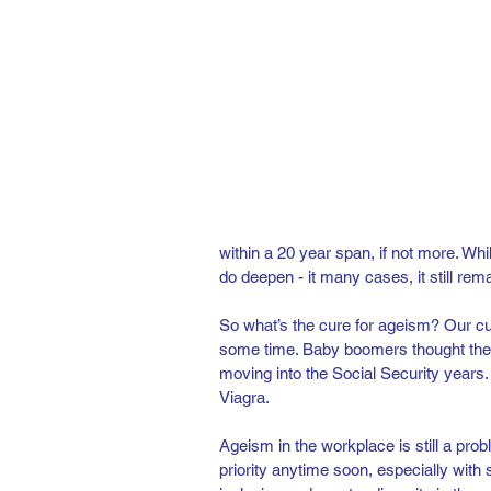
within a 20 year span, if not more. Whi
do deepen - it many cases, it still rem
So what’s the cure for ageism? Our cul
some time. Baby boomers thought the 
moving into the Social Security years
Viagra.  
Ageism in the workplace is still a probl
priority anytime soon, especially with