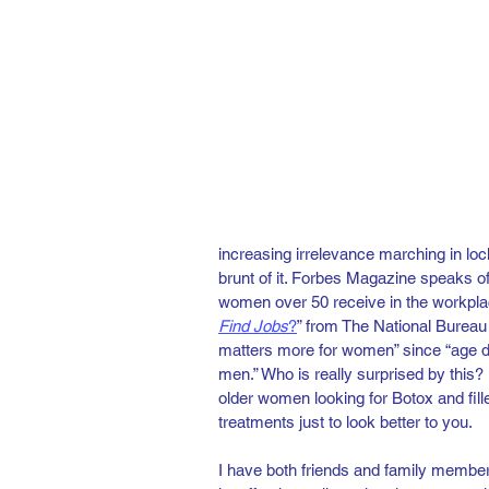
increasing irrelevance marching in loc
brunt of it. Forbes Magazine speaks of
women over 50 receive in the workplac
Find Jobs
?
” from The National Bureau
matters more for women” since “age d
men.” Who is really surprised by this? N
older women looking for Botox and fille
treatments just to look better to you.   
I have both friends and family membe