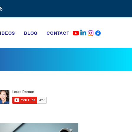
6‬
IDEOS
BLOG
CONTACT