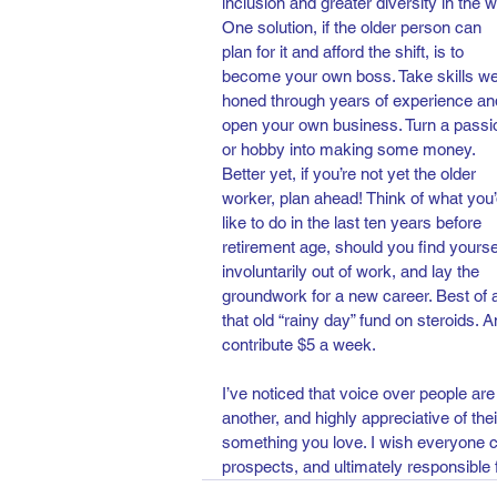
inclusion and greater diversity in the w
One solution, if the older person can 
plan for it and afford the shift, is to 
become your own boss. Take skills wel
honed through years of experience an
open your own business. Turn a passi
or hobby into making some money. 
Better yet, if you’re not yet the older 
worker, plan ahead! Think of what you’
like to do in the last ten years before 
retirement age, should you find yourse
involuntarily out of work, and lay the 
groundwork for a new career. Best of all
that old “rainy day” fund on steroids. A
contribute $5 a week.
I’ve noticed that voice over people are
another, and highly appreciative of thei
something you love. I wish everyone co
prospects, and ultimately responsible 