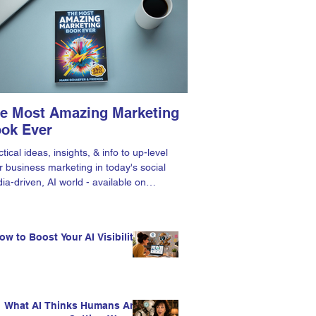
e Most Amazing Marketing
ok Ever
tical ideas, insights, & info to up-level
r business marketing in today's social
ia-driven, AI world - available on
zon.
ow to Boost Your AI Visibility
What AI Thinks Humans Are