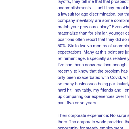
layoffs, they tell me that that prospect
accomplishments … until they meet in p
a lawsuit for age discrimination, but 
company inevitably are some combinatio
match your previous salary.” Even when 
materialize than for similar, younger 
positions often report that they did so
50%. Six to twelve months of unemploy
expectations. Many at this point are j
retirement age. Especially as relatively
I’ve had these conversations enough 
recently to know that the problem has 
only been exacerbated with Covid, wit
so many businesses being particularl
hard hit. Inevitably, my friends and I e
up comparing our experiences over th
past five or so years. 
Their corporate experience: No surpri
there. The corporate world provides th
opportunity for steady employment, 