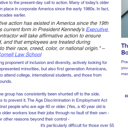
iative to the present-day call to action. Many of today’s older 
 place in corporate America since the early 1980s. In fact, 
cades earlier.
tive action has existed in America since the 19th 
its current form in President Kennedy's
Executive 
ntractor will take affirmative action to ensure 
, and that employees are treated during 
Th
 their race, creed, color, or national origin." – 
Bo
 Cornell Law School
Prac
 proponent of inclusion and diversity, actively looking for 
you
presented minorities, but also first generation Americans, 
med
 to attend college, international students, and those from 
Ama
ounds. 
e group has consistently been shunted off to the side. 
H
rts to prevent it. The Age Discrimination in Employment Act 
nst people who are age 40 or older. (Yes, a 40 year old is 
lder workers lose their jobs through no fault of their own - 
r other reasons beyond their control - 
it’s particularly difficult for those over 55 