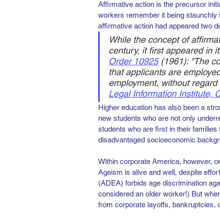
Affirmative action is the precursor init
workers remember it being staunchly in
affirmative action had appeared two de
While the concept of affirma
century, it first appeared in 
Order 10925
(1961): "The co
that applicants are employed
employment, without regard to
Legal Information Institute,
Higher education has also been a strong
new students who are not only underre
students who are first in their families
disadvantaged socioeconomic backgr
Within corporate America, however, on
Ageism is alive and well, despite effo
(ADEA) forbids age discrimination agai
considered an older worker!) But when o
from corporate layoffs, bankruptcies, o