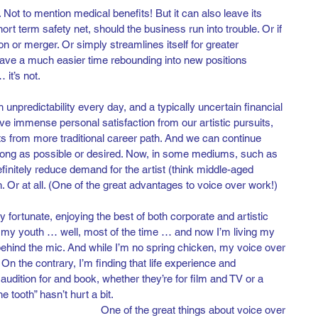
. Not to mention medical benefits! But it can also leave its 
rt term safety net, should the business run into trouble. Or if 
tion or merger. Or simply streamlines itself for greater 
 have a much easier time rebounding into new positions 
 it’s not.
th unpredictability every day, and a typically uncertain financial 
e immense personal satisfaction from our artistic pursuits, 
 from more traditional career path. And we can continue 
 long as possible or desired. Now, in some mediums, such as 
finitely reduce demand for the artist (think middle-aged 
. Or at all. (One of the great advantages to voice over work!)
y fortunate, enjoying the best of both corporate and artistic 
n my youth … well, most of the time … and now I’m living my 
hind the mic. And while I’m no spring chicken, my voice over 
t. On the contrary, I’m finding that life experience and 
audition for and book, whether they’re for film and TV or a 
he tooth” hasn’t hurt a bit. 
One of the great things about voice over 