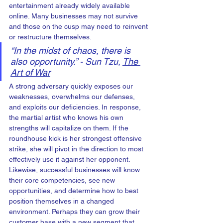
entertainment already widely available 
online. Many businesses may not survive 
and those on the cusp may need to reinvent 
or restructure themselves.
“In the midst of chaos, there is 
also opportunity.” - Sun Tzu, 
The 
Art of War
A strong adversary quickly exposes our 
weaknesses, overwhelms our defenses, 
and exploits our deficiencies. In response, 
the martial artist who knows his own 
strengths will capitalize on them. If the 
roundhouse kick is her strongest offensive 
strike, she will pivot in the direction to most 
effectively use it against her opponent. 
Likewise, successful businesses will know 
their core competencies, see new 
opportunities, and determine how to best 
position themselves in a changed 
environment. Perhaps they can grow their 
customer base with a new segment that 