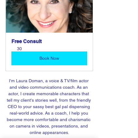
Free Consult
30
Book Now
I'm Laura Doman, a voice & TV/film actor 
and video communications coach. As an 
actor, I create memorable characters that 
tell my client's stories well, from the friendly 
CEO to your sassy best gal pal dispensing 
real-world advice. As a coach, I help you 
become more comfortable and charismatic 
on camera in videos, presentations, and 
online appearances.