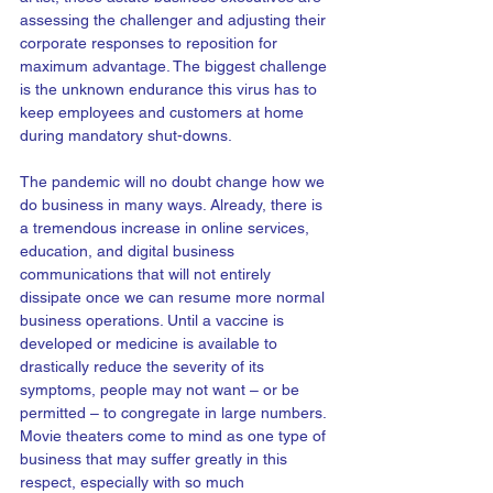
assessing the challenger and adjusting their 
corporate responses to reposition for 
maximum advantage. The biggest challenge 
is the unknown endurance this virus has to 
keep employees and customers at home 
during mandatory shut-downs. 
The pandemic will no doubt change how we 
do business in many ways. Already, there is 
a tremendous increase in online services, 
education, and digital business 
communications that will not entirely 
dissipate once we can resume more normal 
business operations. Until a vaccine is 
developed or medicine is available to 
drastically reduce the severity of its 
symptoms, people may not want – or be 
permitted – to congregate in large numbers. 
Movie theaters come to mind as one type of 
business that may suffer greatly in this 
respect, especially with so much 