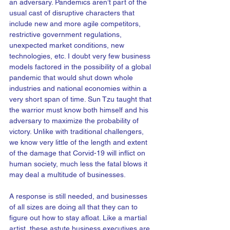
an adversary. Pandemics aren’t part of the 
usual cast of disruptive characters that 
include new and more agile competitors, 
restrictive government regulations, 
unexpected market conditions, new 
technologies, etc. I doubt very few business 
models factored in the possibility of a global 
pandemic that would shut down whole 
industries and national economies within a 
very short span of time. Sun Tzu taught that 
the warrior must know both himself and his 
adversary to maximize the probability of 
victory. Unlike with traditional challengers, 
we know very little of the length and extent 
of the damage that Corvid-19 will inflict on 
human society, much less the fatal blows it 
may deal a multitude of businesses.   
A response is still needed, and businesses 
of all sizes are doing all that they can to 
figure out how to stay afloat. Like a martial 
artist, these astute business executives are 