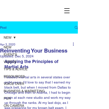
Post
NEW
Apr 3, 2020
NEW
Reinventing Your Business
EVENTS
Updated:
Dec 5, 2024
Applying the Principles of 
VIDEOS
Martial Arts
TIPS & ADVICE
RESOURCES
I studied martial arts in several states over 
eight years. I’d love to say that I earned my 
VOICE OVER
black belt, but when I moved from Dallas to 
BUSINESS & MARKETING
Chicago and then to Atlanta, I had to begin 
again at each new studio and work my way 
FUN
up through the ranks. At my last dojo, as I 
ON CAMERA
was preparing for my brown belt exam, I 