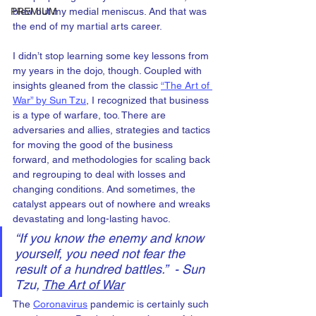
PREMIUM
blew out my medial meniscus. And that was 
the end of my martial arts career.
I didn’t stop learning some key lessons from 
my years in the dojo, though. Coupled with 
insights gleaned from the classic 
“The Art of 
War” by Sun Tzu
, I recognized that business 
is a type of warfare, too. There are 
adversaries and allies, strategies and tactics 
for moving the good of the business 
forward, and methodologies for scaling back 
and regrouping to deal with losses and 
changing conditions. And sometimes, the 
catalyst appears out of nowhere and wreaks 
devastating and long-lasting havoc.
“If you know the enemy and know 
yourself, you need not fear the 
result of a hundred battles.”  - Sun 
Tzu, 
The Art of War
The 
Coronavirus
 pandemic is certainly such 