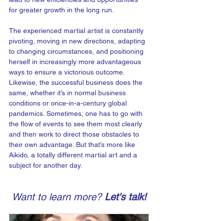
for greater growth in the long run.
The experienced martial artist is constantly 
pivoting, moving in new directions, adapting 
to changing circumstances, and positioning 
herself in increasingly more advantageous 
ways to ensure a victorious outcome. 
Likewise, the successful business does the 
same, whether it’s in normal business 
conditions or once-in-a-century global 
pandemics. Sometimes, one has to go with 
the flow of events to see them most clearly 
and then work to direct those obstacles to 
their own advantage. But that’s more like 
Aikido, a totally different martial art and a 
subject for another day.
Want to learn more? 
Let's talk!