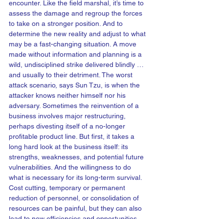
encounter. Like the field marshal, it’s time to 
assess the damage and regroup the forces 
to take on a stronger position. And to 
determine the new reality and adjust to what 
may be a fast-changing situation. A move 
made without information and planning is a 
wild, undisciplined strike delivered blindly … 
and usually to their detriment. The worst 
attack scenario, says Sun Tzu, is when the 
attacker knows neither himself nor his 
adversary. Sometimes the reinvention of a 
business involves major restructuring, 
perhaps divesting itself of a no-longer 
profitable product line. But first, it takes a 
long hard look at the business itself: its 
strengths, weaknesses, and potential future 
vulnerabilities. And the willingness to do 
what is necessary for its long-term survival. 
Cost cutting, temporary or permanent 
reduction of personnel, or consolidation of 
resources can be painful, but they can also 
lead to new efficiencies and opportunities 