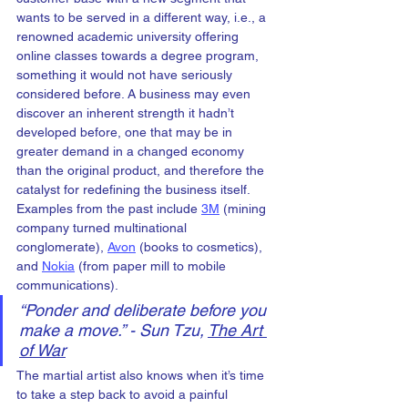
wants to be served in a different way, i.e., a 
renowned academic university offering 
online classes towards a degree program, 
something it would not have seriously 
considered before. A business may even 
discover an inherent strength it hadn’t 
developed before, one that may be in 
greater demand in a changed economy 
than the original product, and therefore the 
catalyst for redefining the business itself. 
Examples from the past include 
3M
 (mining 
company turned multinational 
conglomerate), 
Avon
 (books to cosmetics), 
and 
Nokia
 (from paper mill to mobile 
communications).
“
Ponder and deliberate before you 
make a move.” - Sun Tzu, 
The Art 
of War
The martial artist also knows when it’s time 
to take a step back to avoid a painful 