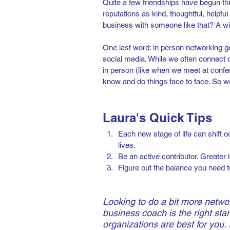
Quite a few friendships have begun thi
reputations as kind, thoughtful, helpfu
business with someone like that? A wi
One last word: in person networking g
social media. While we often connect o
in person (like when we meet at confe
know and do things face to face. So w
Laura's Quick Tips
Each new stage of life can shift ou
lives.
Be an active contributor. Greater 
Figure out the balance you need t
Looking to do a bit more netwo
business coach is the right star
organizations are best for you. 