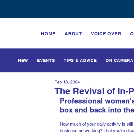
HOME
ABOUT
VOICE OVER
O
NEW
EVENTS
TIPS & ADVICE
ON CAMERA
Feb 18, 2024
The Revival of In
Professional women's
box and back into the 
How much of your daily activity is stil
business networking? I bet you're disco