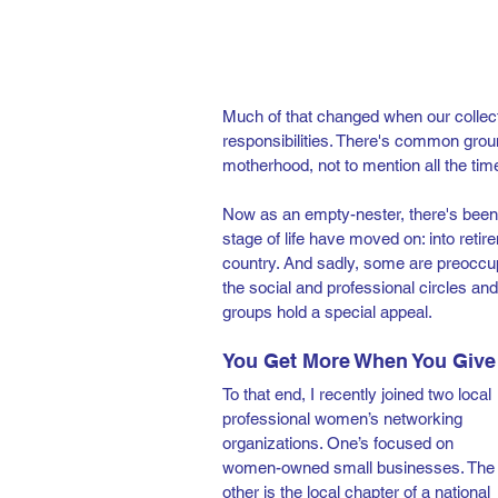
Much of that changed when our collecti
responsibilities. There's common gro
motherhood, not to mention all the tim
Now as an empty-nester, there's been 
stage of life have moved on: into retirem
country. And sadly, some are preoccupi
the social and professional circles a
groups hold a special appeal.  
You Get More When You Give
To that end, I recently joined two local 
professional women’s networking 
organizations. One’s focused on 
women-owned small businesses. The
other is the local chapter of a national 