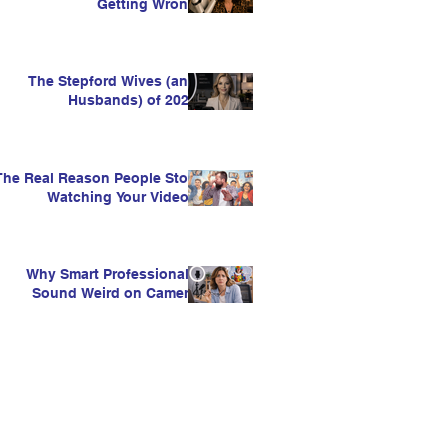
Getting Wrong
The Stepford Wives (and
Husbands) of 2026
The Real Reason People Stop
Watching Your Videos
Why Smart Professionals
Sound Weird on Camera