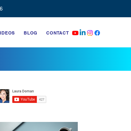
6‬
IDEOS
BLOG
CONTACT