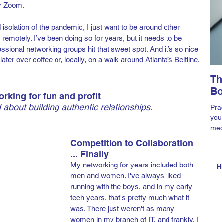
by Zoom.
isolation of the pandemic, I just want to be around other 
ng remotely. I’ve been doing so for years, but it needs to be 
ssional networking groups hit that sweet spot. And it’s so nice 
er over coffee or, locally, on a walk around Atlanta’s Beltline.
Th
Bo
rking for fun and profit
ll about building authentic relationships.
Prac
you
med
Ama
Competition to Collaboration 
... Finally
My networking for years included both 
H
men and women. I've always liked 
running with the boys, and in my early 
tech years, that's pretty much what it 
was. There just weren't as many 
women in my branch of IT, and frankly, I 