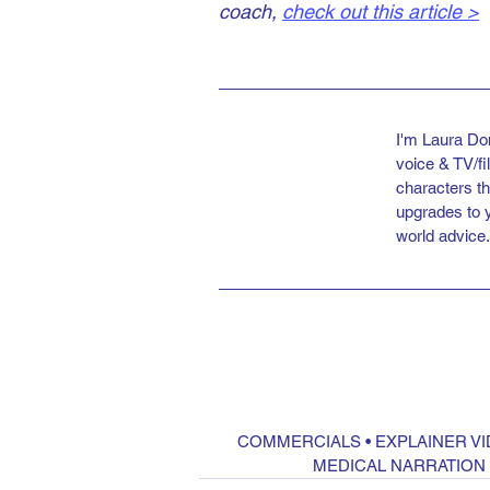
coach, 
check out this article >
I'm Laura Do
voice & TV/f
characters th
upgrades to 
world advice.
COMMERCIALS
 • 
EXPLAINER V
MEDICAL NARRATION