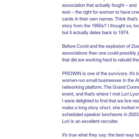
association that actually fought – and 
won – the right for women to have cred
cards in their own names. Think that’s 
story from the 1950s? I thought so, too
but it actually dates back to 1974.
Before Covid and the explosion of Zo
associations than one could possibly 
that did are working hard to rebuild t
PROWIN is one of the survivors. It’s
women-run small businesses in the Atlan
networking platform. The Grand Connec
event, and that’s where I met Lori Lyo
I were delighted to find that we live 
make a long story short, she invited 
scheduled speaker luncheons in 2023, a
Lori is an excellent recruiter.
It’s true what they say: the best way 