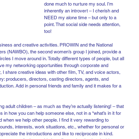
done much to nurture my soul. I’m 
inherently an introvert – I cherish and 
NEED my alone time – but only to a 
point. That social side needs attention, 
too! 
iness and creative activities. PROWIN and the National 
s (NAWBO), the second women’s group I joined, provide a 
rcles I move around in. Totally different types of people, but all 
ve my networking opportunities through corporate and 
 I share creative ideas with other film, TV, and voice actors, 
y: producers, directors, casting directors, agents, and 
uction. Add in personal friends and family and it makes for a 
adult children – as much as they’re actually listening! – that 
s in how you can help someone else, not in a “what’s in it for 
od when we help other people. I find it very rewarding to 
ds, interests, work situations, etc., whether for personal or 
eciate the introductions and like to reciprocate in kind. 