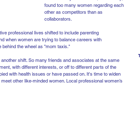
found too many women regarding each 
other as competitors than as 
collaborators. 
ve professional lives shifted to include parenting 
und when women are trying to balance careers with 
e behind the wheel as "mom taxis." 
another shift. So many friends and associates at the same 
ent, with different interests, or off to different parts of the 
ed with health issues or have passed on. It's time to widen 
nd meet other like-minded women. Local professional women’s 
 