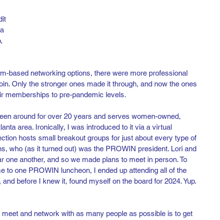
it 
a 
, 
om-based networking options, there were more professional 
join. Only the stronger ones made it through, and now the ones 
heir memberships to pre-pandemic levels.  
 been around for over 20 years and serves women-owned, 
ta area. Ironically, I was introduced to it via a virtual 
tion hosts small breakout groups for just about every type of 
ns, who (as it turned out) was the PROWIN president. Lori and 
near one another, and so we made plans to meet in person. To 
me to one PROWIN luncheon, I ended up attending all of the 
nd before I knew it, found myself on the board for 2024. Yup. 
to meet and network with as many people as possible is to get 