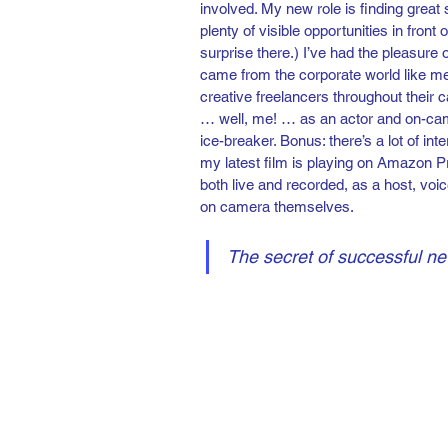
involved. My new role is finding great
plenty of visible opportunities in front
surprise there.) I’ve had the pleasure
came from the corporate world like me
creative freelancers throughout their 
… well, me! … as an actor and on-came
ice-breaker. Bonus: there’s a lot of i
my latest film is playing on Amazon Pr
both live and recorded, as a host, voic
on camera themselves.
The secret of successful ne