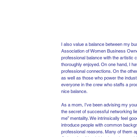
I also value a balance between my bus
Association of Women Business Owner
professional balance with the artistic ci
thoroughly enjoyed. On one hand, I ha
professional connections. On the other,
as well as those who power the industr
everyone in the crew who staffs a prod
nice balance.
As a mom, I’ve been advising my young 
the secret of successful networking lie
me” mentality. We intrinsically feel go
introduce people with common backgroun
professional reasons. Many of them appr