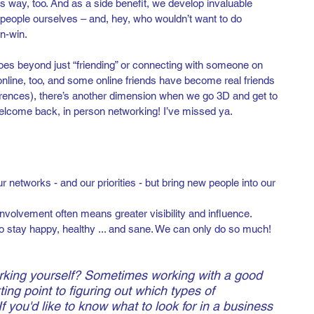
s way, too. And as a side benefit, we develop invaluable 
l people ourselves – and, hey, who wouldn’t want to do 
n-win.
oes beyond just “friending” or connecting with someone on 
nline, too, and some online friends have become real friends 
rences), there’s another dimension when we go 3D and get to 
elcome back, in person networking! I’ve missed ya.
r networks - and our priorities - but bring new people into our 
involvement often means greater visibility and influence.
o stay happy, healthy ... and sane. We can only do so much!
rking yourself? Sometimes working with a good 
ting point to figuring out which types of 
If you'd like to know what to look for in a business 