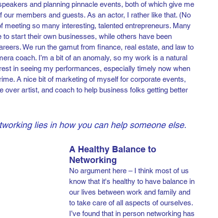
 speakers and planning pinnacle events, both of which give me 
 of our members and guests. As an actor, I rather like that. (No 
 of meeting so many interesting, talented entrepreneurs. Many 
 to start their own businesses, while others have been 
careers. We run the gamut from finance, real estate, and law to 
ra coach. I’m a bit of an anomaly, so my work is a natural 
nterest in seeing my performances, especially timely now when 
ime. A nice bit of marketing of myself for corporate events, 
e over artist, and coach to help business folks getting better 
tworking lies in how you can help someone else.
A Healthy Balance to 
Networking
No argument here – I think most of us 
know that it's healthy to have balance in 
our lives between work and family and 
to take care of all aspects of ourselves. 
I’ve found that in person networking has 