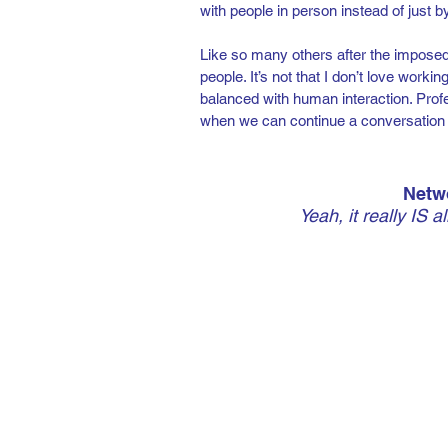
with people in person instead of just 
Like so many others after the imposed 
people. It’s not that I don’t love worki
balanced with human interaction. Profe
when we can continue a conversation lat
Netwo
Yeah, it really IS a