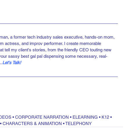
man, a former tech industry sales executive, hands-on mom, 
ilm actress, and improv performer. I create memorable 
at tell my client's stories, from the friendly CEO touting new 
your sassy best gal pal dispensing some necessary, real-
..
Let's Talk!
IDEOS
 • 
CORPORATE NARRATION
 • 
ELEARNING
 • 
K12
 • 
 • 
CHARACTERS & ANIMATION
 • 
TELEPHONY