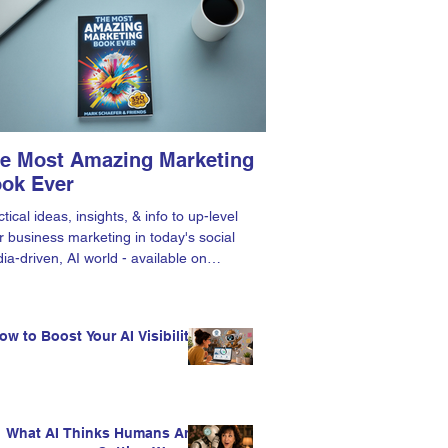
e Most Amazing Marketing
ok Ever
tical ideas, insights, & info to up-level
r business marketing in today's social
ia-driven, AI world - available on
zon.
ow to Boost Your AI Visibility
What AI Thinks Humans Are