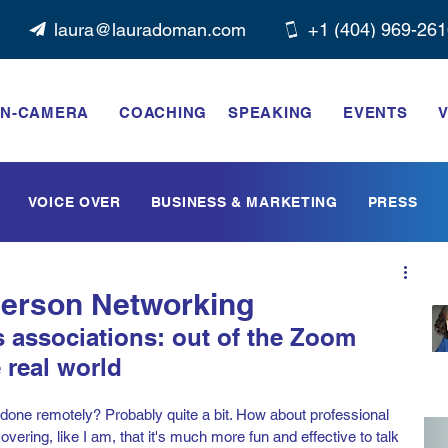
laura@lauradoman.com
+1 ‭(404) 969-261
N-CAMERA
COACHING
SPEAKING
EVENTS
V
VOICE OVER
BUSINESS & MARKETING
PRESS
-Person Networking
 associations: out of the Zoom 
real world   
l done remotely? Probably quite a bit. How about professional 
vering, like I am, that it's much more fun and effective to talk 