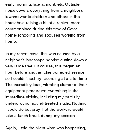
early morning, late at night, etc. Outside 
noise covers everything from a neighbor’s 
lawnmower to children and others in the 
household raising a bit of a racket, more 
commonplace during this time of Covid 
home-schooling and spouses working from 
home.
In my recent case, this was caused by a 
neighbor’s landscape service cutting down a 
very large tree. Of course, this began an 
hour before another client-directed session, 
so I couldn’t just try recording at a later time. 
The incredibly loud, vibrating clamor of their 
equipment penetrated everything in the 
immediate vicinity, including my partially 
underground, sound-treated studio. Nothing 
I could do but pray that the workers would 
take a lunch break during my session.
Again, I told the client what was happening, 