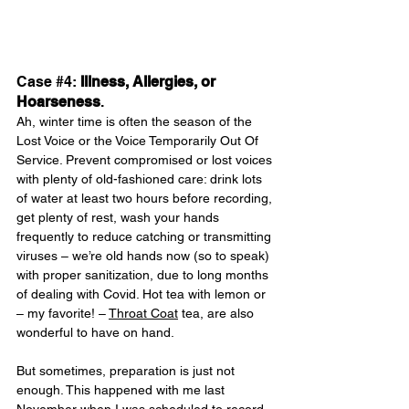
Case 
#4
: 
Illness, Allergies, or 
Hoarseness
.
Ah, winter time is often the season of the 
Lost Voice or the Voice Temporarily Out Of 
Service. Prevent compromised or lost voices 
with plenty of old-fashioned care: drink lots 
of water at least two hours before recording, 
get plenty of rest, wash your hands 
frequently to reduce catching or transmitting 
viruses – we’re old hands now (so to speak) 
with proper sanitization, due to long months 
of dealing with Covid. Hot tea with lemon or 
– my favorite! – 
Throat Coat
 tea, are also 
wonderful to have on hand.
But sometimes, preparation is just not 
enough. This happened with me last 
November when I was scheduled to record 