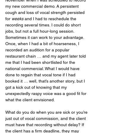
my new commercial demo. A persistent 
cough and loss of vocal strength persisted 
for 
weeks
 and I had to reschedule the 
recording several times. I could do short 
jobs, but not a full hour-long session. 
Sometimes it can work to your advantage. 
Once, when I had a bit of hoarseness, I 
recorded an audition for a popular 
restaurant chain … and my agent later told 
me that I had been shortlisted for the 
national commercial. What I would have 
done to regain that vocal tone if I had 
booked it … well, that’s another story, but I 
got a kick out of knowing that my 
unexpectedly raspy voice was a good fit for 
what the client envisioned.
What do you do when you are sick or you’re 
just out of vocal commission, and the client 
must have that recording without delay? If 
the client has a firm deadline, they may 