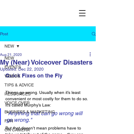
Post
NEW
Aug 21, 2020
NEW
My (Near) Voiceover Disasters
EVENTS
Updated:
Dec 22, 2020
Quick Fixes on the Fly
VIDEOS
TIPS & ADVICE
Things go wrong. Usually when it’s least 
RESOURCES
convenient or most costly for them to do so. 
VOICE OVER
It’s called Murphy’s Law:
BUSINESS & MARKETING
“
Anything that can go wrong will 
go wrong."
FUN
But that doesn’t mean problems have to 
ON CAMERA