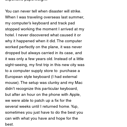
You can never tell when disaster will strike. 
When I was traveling overseas last summer, 
my computer’s keyboard and track pad 
stopped working the moment I arrived at my 
hotel. I never discovered what caused it or 
why it happened when it did. The computer 
worked perfectly on the plane, it was never 
dropped but always carried in its case, and 
it was only a few years old. Instead of a little 
sight-seeing, my first trip in this new city was 
to a computer supply store to
purchase a 
European style keyboard (I had external 
mouse). The setup was clunky and my Mac 
didn’t recognize this particular keyboard, 
but after an hour on the phone with Apple, 
we were able to patch up a fix for the 
several weeks until I returned home. Yup, 
sometimes you just have to do the best you 
can with what you have and hope for the 
best.