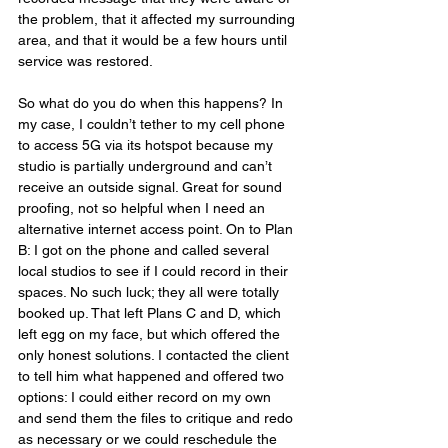
the problem, that it affected my surrounding 
area, and that it would be a few hours until 
service was restored.
So what do you do when this happens? In 
my case, I couldn’t tether to my cell phone 
to access 5G via its hotspot because my 
studio is partially underground and can’t 
receive an outside signal. Great for sound 
proofing, not so helpful when I need an 
alternative internet access point. On to Plan 
B: I got on the phone and called several 
local studios to see if I could record in their 
spaces. No such luck; they all were totally 
booked up. That left Plans C and D, which 
left egg on my face, but which offered the 
only honest solutions. I contacted the client 
to tell him what happened and offered two 
options: I could either record on my own 
and send them the files to critique and redo 
as necessary or we could reschedule the 