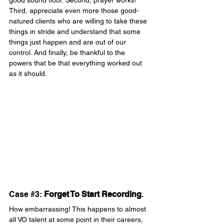
good sound floor. Second, prayer works! 
Third, appreciate even more those good-
natured clients who are willing to take these 
things in stride and understand that some 
things just happen and are out of our 
control. And finally, be thankful to the 
powers that be that everything worked out 
as it should.
Case 
#3
: 
Forget To Start Recording
.
How embarrassing! This happens to almost 
all VO talent at some point in their careers, 