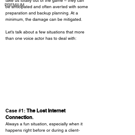
take us totally out of the game – they can 
PREMIUM
be anticipated and often averted with some 
preparation and backup planning. At a 
minimum, the damage can be mitigated.
Let’s talk about a few situations that more 
than one voice actor has to deal with:
Case 
#1
: 
The Lost Internet 
Connection
.
Always a fun situation, especially when it 
happens right before or during a client-