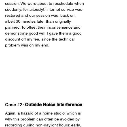
session. We were about to reschedule when 
suddenly, fortuitously!, internet service was 
restored and our session was  back on, 
albeit 30 minutes later than originally 
planned. To offset their inconvenience and 
demonstrate good will, I gave them a good 
discount off my fee, since the technical 
problem was on my end.
Case 
#2
: 
Outside Noise Interference
.
Again, a hazard of a home studio, which is 
why this problem can often be avoided by 
recording during non-daylight hours: early, 