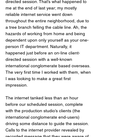
directed session. That’s what happened to 
me at the end of last year; my mostly 
reliable internet service went down 
throughout the entire neighborhood, due to 
a tree branch felling the cable line. Ah, the 
hazards of working from home and being 
dependent upon only yourself as your one-
person IT department. Naturally, it 
happened just before an on-line client-
directed session with a well-known 
international conglomerate based overseas. 
The very first time I worked with them, when 
I was looking to make a great first 
impression.
The internet tanked less than an hour 
before our scheduled session, complete 
with the production studio’s clients (the 
international conglomerate end-users) 
driving some distance to guide the session. 
Calls to the internet provider revealed by 
recorded message that they were aware of 