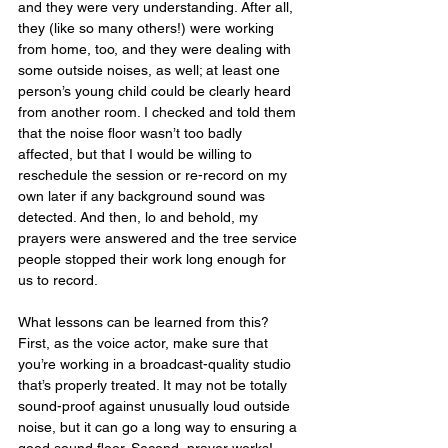
and they were very understanding. After all, 
they (like so many others!) were working 
from home, too, and they were dealing with 
some outside noises, as well; at least one 
person’s young child could be clearly heard 
from another room. I checked and told them 
that the noise floor wasn’t too badly 
affected, but that I would be willing to 
reschedule the session or re-record on my 
own later if any background sound was 
detected. And then, lo and behold, my 
prayers were answered and the tree service 
people stopped their work long enough for 
us to record.
What lessons can be learned from this? 
First, as the voice actor, make sure that 
you’re working in a broadcast-quality studio 
that’s properly treated. It may not be totally 
sound-proof against unusually loud outside 
noise, but it can go a long way to ensuring a 