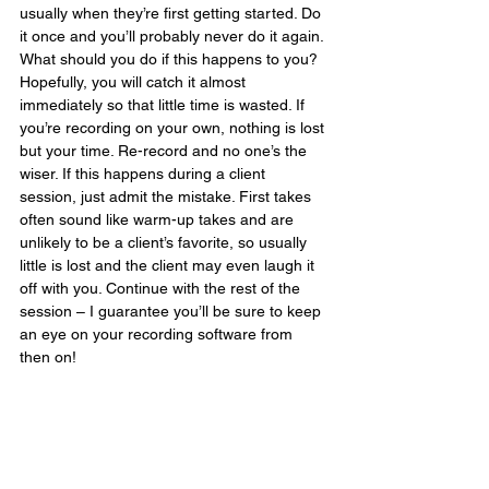
usually when they’re first getting started. Do 
it once and you’ll probably never do it again. 
What should you do if this happens to you? 
Hopefully, you will catch it almost 
immediately so that little time is wasted. If 
you’re recording on your own, nothing is lost 
but your time. Re-record and no one’s the 
wiser. If this happens during a client 
session, just admit the mistake. First takes 
often sound like warm-up takes and are 
unlikely to be a client’s favorite, so usually 
little is lost and the client may even laugh it 
off with you. Continue with the rest of the 
session – I guarantee you’ll be sure to keep 
an eye on your recording software from 
then on!