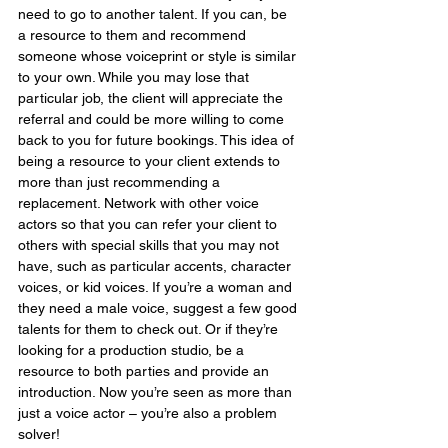
need to go to another talent. If you can, be 
a resource to them and recommend 
someone whose voiceprint or style is similar 
to your own. While you may lose that 
particular job, the client will appreciate the 
referral and could be more willing to come 
back to you for future bookings. This idea of 
being a resource to your client extends to 
more than just recommending a 
replacement. Network with other voice 
actors so that you can refer your client to 
others with special skills that you may not 
have, such as particular accents, character 
voices, or kid voices. If you’re a woman and 
they need a male voice, suggest a few good 
talents for them to check out. Or if they’re 
looking for a production studio, be a 
resource to both parties and provide an 
introduction. Now you’re seen as more than 
just a voice actor – you’re also a problem 
solver!