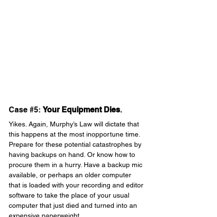
Case 
#5
: 
Your Equipment Dies
. 
Yikes. Again, Murphy’s Law will dictate that 
this happens at the most inopportune time. 
Prepare for these potential catastrophes by 
having backups on hand. Or know how to 
procure them in a hurry. Have a backup mic 
available, or perhaps an older computer 
that is loaded with your recording and editor 
software to take the place of your usual 
computer that just died and turned into an 
expensive paperweight.