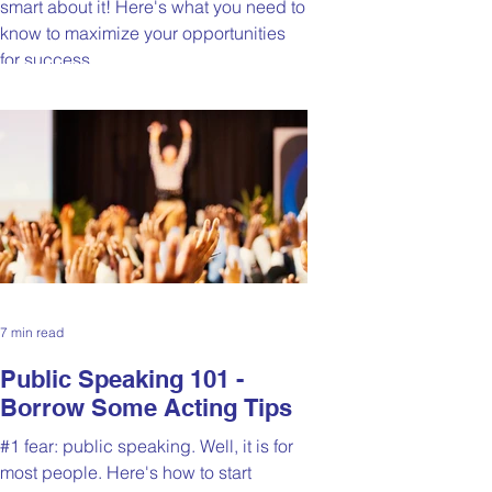
smart about it! Here's what you need to
know to maximize your opportunities
for success.
7 min read
Public Speaking 101 -
Borrow Some Acting Tips
#1 fear: public speaking. Well, it is for
most people. Here's how to start