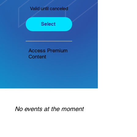
Valid until canceled
Select
Access Premium
Content
No events at the moment