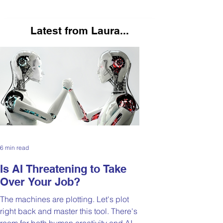
Latest from Laura...
6 min read
Is AI Threatening to Take
Over Your Job?
The machines are plotting. Let's plot
right back and master this tool. There's
room for both human creativity and AI-