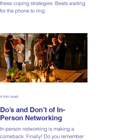
these coping strategies. Beats waiting
for the phone to ring.
4 min read
Do’s and Don’t of In-
Person Networking
In-person networking is making a
comeback. Finally! Do you remember