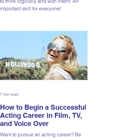
to think logically and with intent. An
important skill for everyone!
7 min read
How to Begin a Successful
Acting Career in Film, TV,
and Voice Over
Want to pursue an acting career? Be