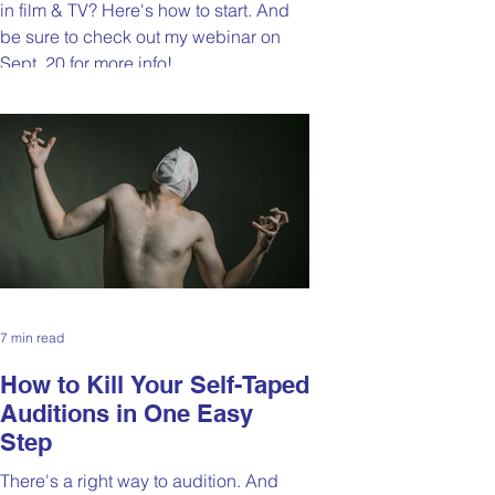
in film & TV? Here's how to start. And
be sure to check out my webinar on
Sept. 20 for more info!
7 min read
How to Kill Your Self-Taped
Auditions in One Easy
Step
There's a right way to audition. And