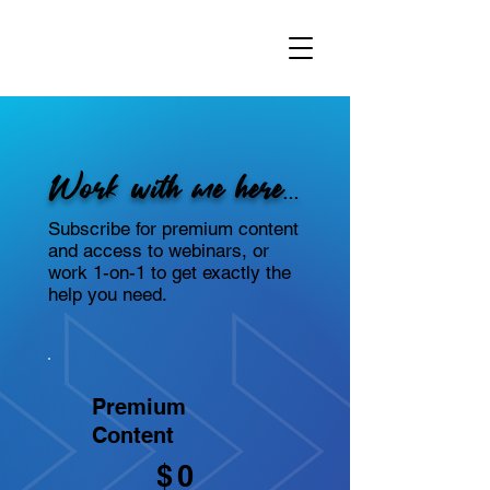
Work with me here...
Subscribe for premium content
and access to webinars, or
work 1-on-1 to get exactly the
help you need.
Premium
Content
$0
$
0