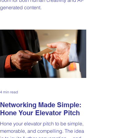
generated content.
4 min read
Networking Made Simple:
Hone Your Elevator Pitch
Hone your elevator pitch to be simple,
memorable, and compelling. The idea