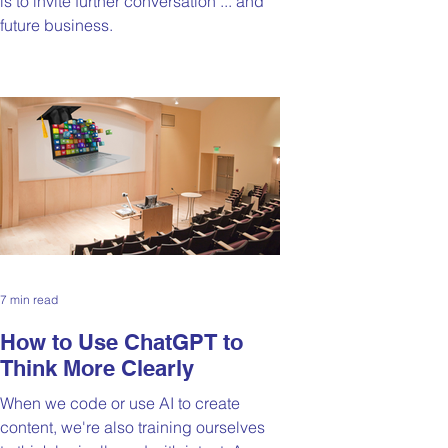
is to invite further conversation ... and
future business.
7 min read
How to Use ChatGPT to
Think More Clearly
When we code or use AI to create
content, we're also training ourselves