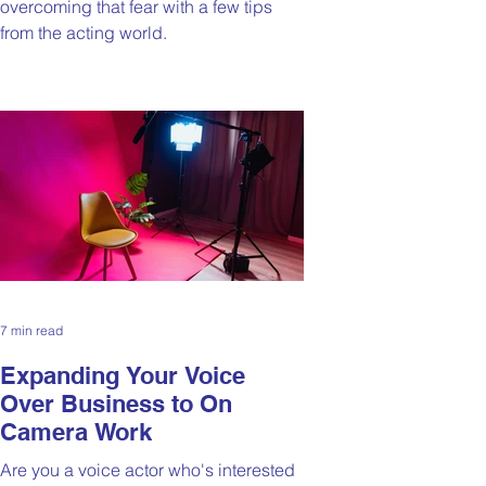
overcoming that fear with a few tips
from the acting world.
7 min read
Expanding Your Voice
Over Business to On
Camera Work
Are you a voice actor who's interested