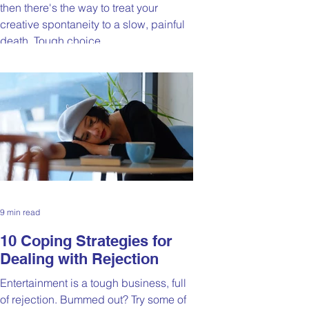
then there's the way to treat your
creative spontaneity to a slow, painful
death. Tough choice.
9 min read
10 Coping Strategies for
Dealing with Rejection
Entertainment is a tough business, full
of rejection. Bummed out? Try some of