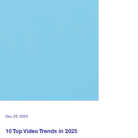
Dec 29, 2024