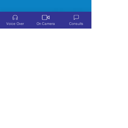
Voice Over
On Camera
Consults