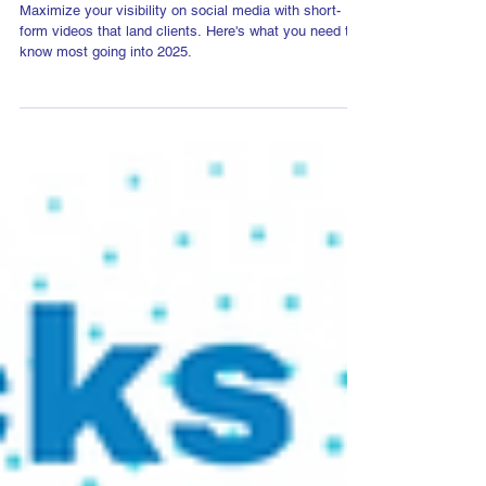
10 Top Video Trends in 2025
Maximize your visibility on social media with short-
form videos that land clients. Here's what you need to
know most going into 2025.