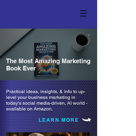
The Most Amazing Marketing
Book Ever
Practical ideas, insights, & info to up-
level your business marketing in
today's social media-driven, AI world -
available on Amazon.
LEARN MORE