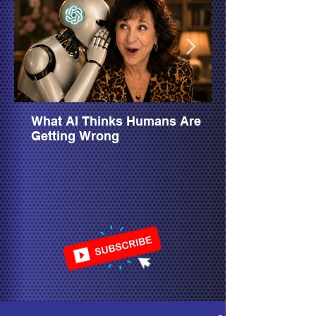
What AI Thinks Humans Are
Getting Wrong