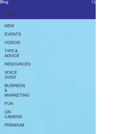
Blog
NEW
NEW
EVENTS
VIDEOS
TIPS &
ADVICE
RESOURCES
VOICE
OVER
BUSINESS
&
MARKETING
FUN
ON
CAMERA
PREMIUM