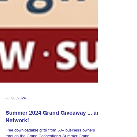
Jul 28, 2024
Summer 2024 Grand Giveaway ... and
Network!