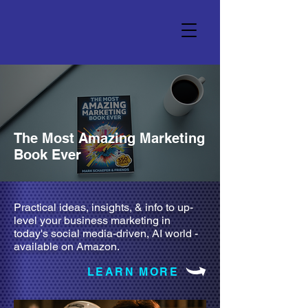
The Most Amazing Marketing
Book Ever
Practical ideas, insights, & info to up-
level your business marketing in
today's social media-driven, AI world -
available on Amazon.
LEARN MORE