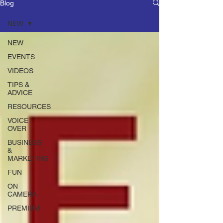
Blog
NEW
NEW
EVENTS
VIDEOS
TIPS &
ADVICE
RESOURCES
VOICE
OVER
BUSINESS
&
MARKETING
FUN
ON
CAMERA
PREMIUM