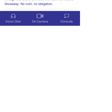
Free downloadable gifts from 50+ business owners
through the Grand Connection's Summer Grand
Giveaway. No cost, no obligation.
Voice Over
On Camera
Consults
VOICE OVER
Learn More
ON CAMERA