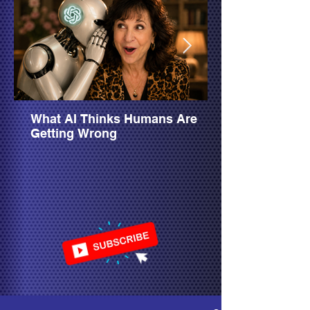
What AI Thinks Humans Are
Getting Wrong