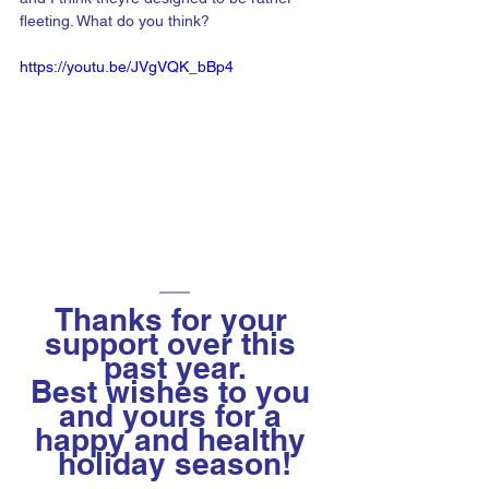
fleeting. What do you think?
https://youtu.be/JVgVQK_bBp4
Thanks for your 
support over this 
past year.
Best wishes to you 
and yours for a 
happy and healthy 
holiday season!