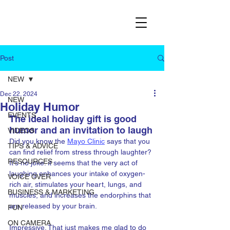
Post
NEW
Dec 22, 2024
NEW
Holiday Humor
EVENTS
The ideal holiday gift is good 
humor and an invitation to laugh
VIDEOS
Did you know the 
Mayo Clinic
 says that you 
TIPS & ADVICE
can find relief from stress through laughter? 
RESOURCES
It's no joke. it seems that the very act of 
laughing enhances your intake of oxygen-
VOICE OVER
rich air, stimulates your heart, lungs, and 
BUSINESS & MARKETING
muscles, and increases the endorphins that 
are released by your brain.
FUN
ON CAMERA
Impressive. That just makes me glad to do 