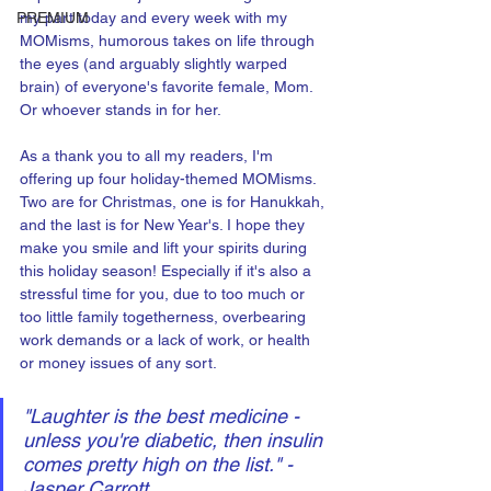
PREMIUM
my part today and every week with my 
MOMisms, humorous takes on life through 
the eyes (and arguably slightly warped 
brain) of everyone's favorite female, Mom. 
Or whoever stands in for her.
As a thank you to all my readers, I'm 
offering up four holiday-themed MOMisms. 
Two are for Christmas, one is for Hanukkah, 
and the last is for New Year's. I hope they 
make you smile and lift your spirits during 
this holiday season! Especially if it's also a 
stressful time for you, due to too much or 
too little family togetherness, overbearing 
work demands or a lack of work, or health 
or money issues of any sort. 
"Laughter is the best medicine - 
unless you're diabetic, then insulin 
comes pretty high on the list." - 
Jasper Carrott