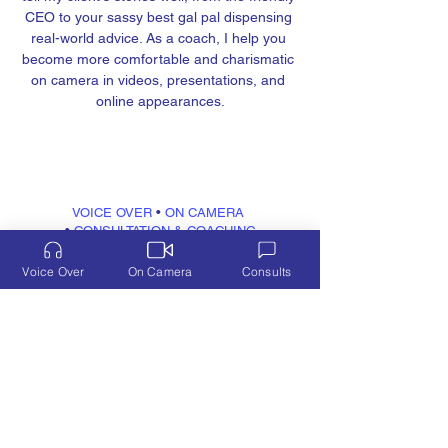
CEO to your sassy best gal pal dispensing 
real-world advice. As a coach, I help you 
become more comfortable and charismatic 
on camera in videos, presentations, and 
online appearances.
VOICE OVER
 • 
ON CAMERA
• 
CONSULTATION & COACHING
FUN
VIDEOS
Voice Over
On Camera
Consults