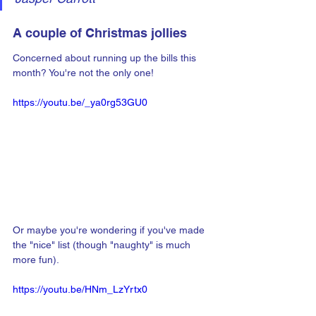
A couple of Christmas jollies
Concerned about running up the bills this 
month? You're not the only one!
https://youtu.be/_ya0rg53GU0
Or maybe you're wondering if you've made 
the "nice" list (though "naughty" is much 
more fun).
https://youtu.be/HNm_LzYrtx0