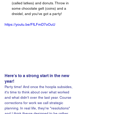
(called latkes) and donuts. Throw in 
some chocolate gelt (coins) and a 
dreidel, and you've got a party!
https://youtu.be/FfLFmD7oOuU
Here's to a strong start in the new 
year!
Party time! And once the hoopla subsides, 
it's time to think about over what worked 
and what didn't over the last year. Course 
corrections for work we call strategic 
planning. In real life, they're "resolutions" 
and I think theyre designed to be rather 