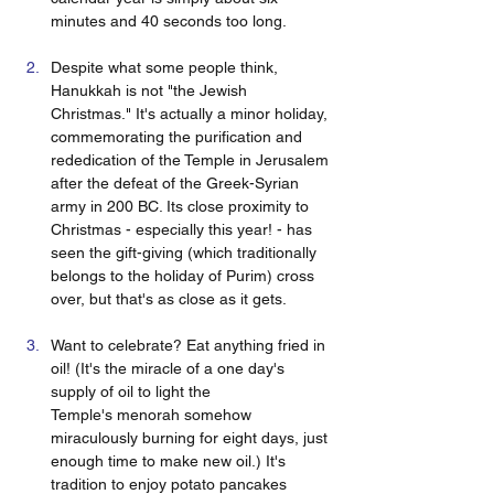
minutes and 40 seconds too long.
Despite what some people think, 
Hanukkah is not "the Jewish 
Christmas." It's actually a minor holiday, 
commemorating the purification and 
rededication of the Temple in Jerusalem 
after the defeat of the Greek-Syrian 
army in 200 BC. Its close proximity to 
Christmas - especially this year! - has 
seen the gift-giving (which traditionally 
belongs to the holiday of Purim) cross 
over, but that's as close as it gets.
Want to celebrate? Eat anything fried in 
oil! (It's the miracle of a one day's 
supply of oil to light the 
Temple's menorah somehow 
miraculously burning for eight days, just 
enough time to make new oil.) It's 
tradition to enjoy potato pancakes 