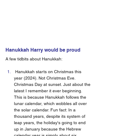
Hanukkah Harry would be proud  
A few tidbits about Hanukkah: 
 Hanukkah starts on Christmas this 
year (2024). Not Christmas Eve. 
Christmas Day at sunset. Just about the 
latest I remember it ever beginning. 
This is because Hanukkah follows the 
lunar calendar, which wobbles all over 
the solar calendar. Fun fact: In a 
thousand years, despite its system of 
leap years, the holiday's going to end 
up in January because the Hebrew 
calendar year is simply about six 