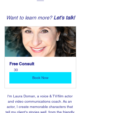
Want to learn more? 
Let's talk!
Free Consult
30
Book Now
I'm Laura Doman, a voice & TV/film actor 
and video communications coach. As an 
actor, I create memorable characters that 
tell my client's stories well, from the friendly 