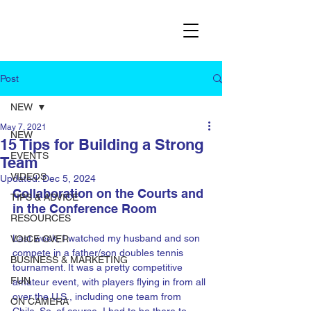
Post
NEW
May 7, 2021
NEW
15 Tips for Building a Strong
EVENTS
Team
VIDEOS
Updated:
Dec 5, 2024
Collaboration on the Courts and 
TIPS & ADVICE
in the Conference Room
RESOURCES
Last week, I watched my husband and son 
VOICE OVER
compete in a father/son doubles tennis 
BUSINESS & MARKETING
tournament. It was a pretty competitive 
FUN
amateur event, with players flying in from all 
over the U.S., including one team from 
ON CAMERA