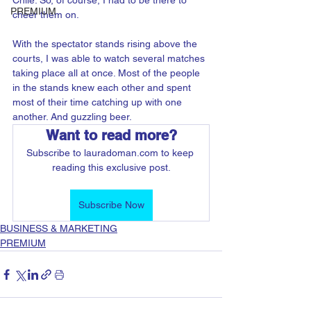
Chile. So, of course, I had to be there to 
PREMIUM
cheer them on.
With the spectator stands rising above the 
courts, I was able to watch several matches 
taking place all at once. Most of the people 
in the stands knew each other and spent 
most of their time catching up with one 
another. And guzzling beer. 
Want to read more?
Subscribe to lauradoman.com to keep 
reading this exclusive post.
Subscribe Now
BUSINESS & MARKETING
PREMIUM