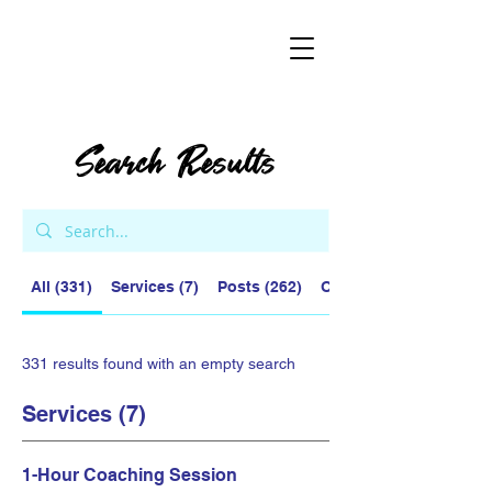
Search Results
All (331)
Services (7)
Posts (262)
Other Pages (62)
331 results found with an empty search
Services (7)
1-Hour Coaching Session