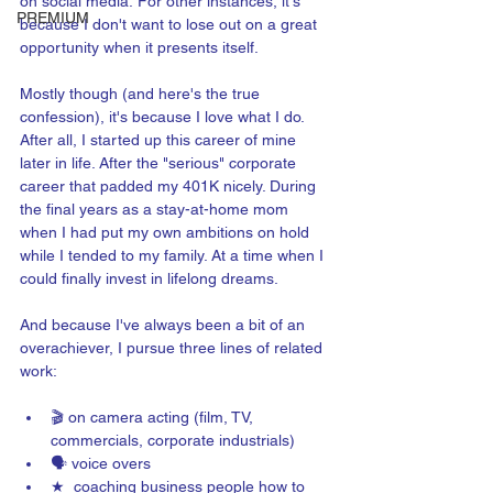
on social media. For other instances, it's 
PREMIUM
because I don't want to lose out on a great 
opportunity when it presents itself.
Mostly though (and here's the true 
confession), it's because I love what I do. 
After all, I started up this career of mine 
later in life. After the "serious" corporate 
career that padded my 401K nicely. During 
the final years as a stay-at-home mom 
when I had put my own ambitions on hold 
while I tended to my family. At a time when I 
could finally invest in lifelong dreams.
And because I've always been a bit of an 
overachiever, I pursue three lines of related 
work:
🎬 on camera acting (film, TV, 
commercials, corporate industrials)
🗣️ voice overs
★  coaching business people how to 