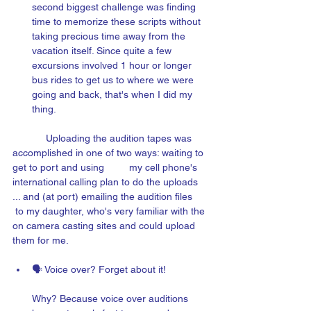
second biggest challenge was finding 
time to memorize these scripts without 
taking precious time away from the 
vacation itself. Since quite a few 
excu
rsions 
involved 1 hour or longer 
bus rides to get us to where we were 
going and back, that's when I did my 
thing.
 Uploading the audition tapes was 
accomplished in one of two ways: waiting to 
get to port and using 
my cell phone's 
international calling plan to do the uploads 
... and (at port) emailing the audition files 
to my daughter, who's very familiar with the 
on camera casting sites and could upload 
them for me.
🗣️ Voice over? Forget about it! 
Why? B
ecause voice over auditions 