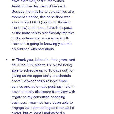
have extremely fast turnarounds. 
Audition one day, record the next. 
Besides the inability to upload files at a 
moment's notice, the noise floor was 
atrociously LOUD (-27db for those in 
the know) and I didn't have the space 
or the materials to significantly improve 
it. No professional voice actor worth 
their salt is going to knowingly submit 
an audition with bad audio.
★ 
Thank you, LinkedIn, Instagram, and 
YouTube (OK, also to TikTok for being 
able to schedule up to 10 days out) for 
giving us the opportunity to schedule 
posts! Between fairly reliable email 
service and automatic postings, I didn't 
have to totally disappear from view with 
regard to my consulting/coaching 
business. I may not have been able to 
engage via commenting as often as I'd 
prefer, but at least I maintained a 