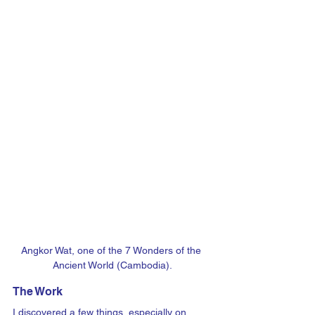
Angkor Wat, one of the 7 Wonders of the 
Ancient World (Cambodia).
The Work
I discovered a few things, especially on 