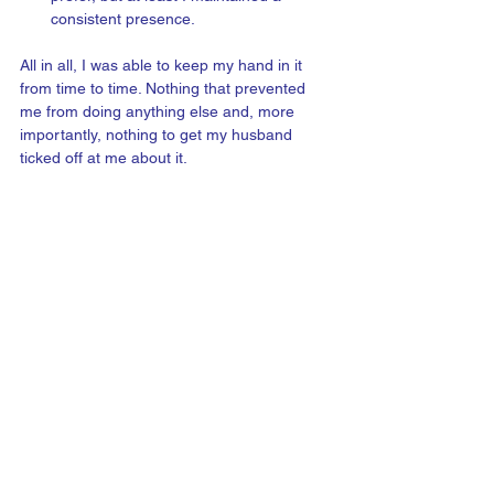
consistent presence. 
All in all, I was able to keep my hand in it 
from time to time. Nothing that prevented 
me from doing anything else and, more 
importantly, nothing to get my husband 
ticked off at me about it.