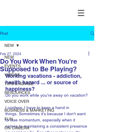
Post
NEW
Feb 27, 2024
NEW
Do You Work When You're
EVENTS
Supposed to Be Playing?
VIDEOS
Working vacations - addiction, 
health hazard ... or source of 
TIPS & ADVICE
happiness?
RESOURCES
Do you work while you're away on vacation?
VOICE OVER
I confess: I have to keep a hand in 
BUSINESS & MARKETING
things. Sometimes it's because I don't want 
FUN
to lose momentum, especially when it 
comes to maintaining a consistent presence 
ON CAMERA