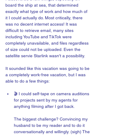
board the ship at sea, that determined 
exactly what type of work and how much of 
it I could actually do. Most critically, there 
was no decent internet access! It was 
difficult to retrieve email, many sites 
including YouTube and TikTok were 
completely unavailable, and files regardless 
of size could not be uploaded. Even the 
satellite servie Starlink wasn't a possibility.  
It sounded like this vacation was going to be 
a completely work-free vacation, but I was 
able to do a few things:  
🎬 I could self-tape on camera auditions 
for projects sent by my agents for 
anything filming after I got back. 
The biggest challenge? Convincing my 
husband to be my reader and to do it 
conversationally and willingly. (sigh) The 