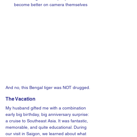
become better on camera themselves
And no, this Bengal tiger was NOT drugged.  
The Vacation
My husband gifted me with a combination 
early big birthday, big anniversary surprise: 
a cruise to Southeast Asia. It was fantastic, 
memorable, and quite educational. During 
our visit in Saigon, we learned about what 