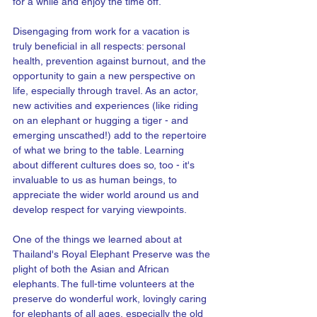
for a while and enjoy the time off.
Disengaging from work for a vacation is 
truly beneficial in all respects: personal 
health, prevention against burnout, and the 
opportunity to gain a new perspective on 
life, especially through travel. As an actor, 
new activities and experiences (like riding 
on an elephant or hugging a tiger - and 
emerging unscathed!) add to the repertoire 
of what we bring to the table. Learning 
about different cultures does so, too - it's 
invaluable to us as human beings, to 
appreciate the wider world around us and 
develop respect for varying viewpoints. 
One of the things we learned about at 
Thailand's Royal Elephant Preserve was the 
plight of both the Asian and African 
elephants. The full-time volunteers at the 
preserve do wonderful work, lovingly caring 
for elephants of all ages, especially the old 