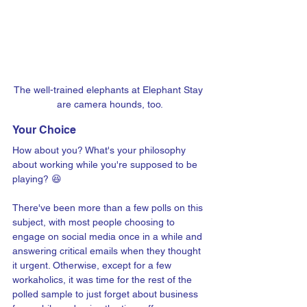
The well-trained elephants at Elephant Stay 
are camera hounds, too.
Your Choice
How about you? What's your philosophy 
about working while you're supposed to be 
playing? 😆
There've been more than a few polls on this 
subject, with most people choosing to 
engage on social media once in a while and 
answering critical emails when they thought 
it urgent. Otherwise, except for a few 
workaholics, it was time for the rest of the 
polled sample to just forget about business 