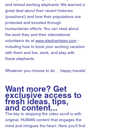
and retired working elephants. We learned a 
great deal about their recent histories 
(poachers!) and how their populations are 
protected and boosted through 
humanitarian efforts. You can read about 
the work they and their international 
volunteers do at 
www.elephantstay.com
- 
including how to book your working vacation 
with them and live, work, and play with 
these elephants.
Whatever you choose to do ... happy travels!
Want more? Get 
exclusive access to 
fresh ideas, tips, 
and content...
The key to stopping the video scroll is with 
original, HUMAN content that engages the 
mind and intrigues the heart. Here you'll find 