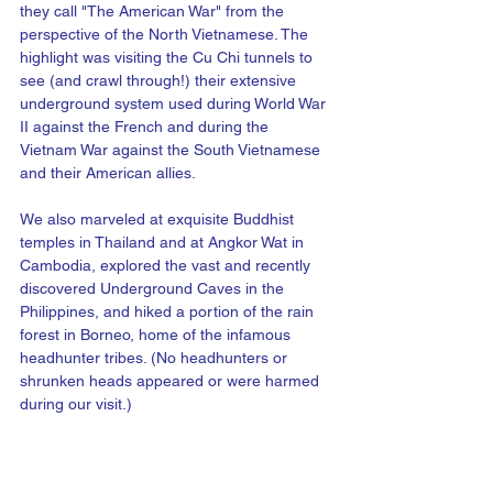
they call "The American War" from the 
perspective of the North Vietnamese. The 
highlight was visiting the Cu Chi tunnels to 
see (and crawl through!) their extensive 
underground system used during World War 
II against the French and during the 
Vietnam War against the South Vietnamese 
and their American allies. 
We also marveled at exquisite Buddhist 
temples in Thailand and at Angkor Wat in 
Cambodia, explored the vast and recently 
discovered Underground Caves in the 
Philippines, and hiked a portion of the rain 
forest in Borneo, home of the infamous 
headhunter tribes. (No headhunters or 
shrunken heads appeared or were harmed 
during our visit.)