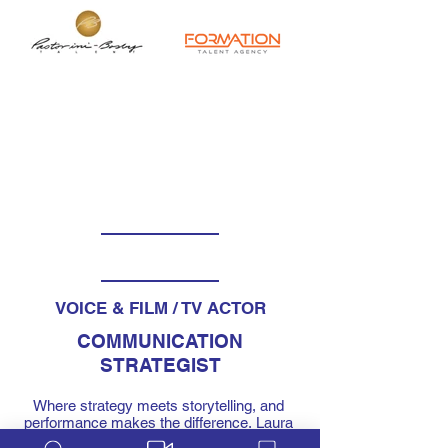
VOICE & FILM / TV ACTOR
COMMUNICATION
STRATEGIST
Where strategy meets storytelling, and 
performance makes the difference. Laura 
brings the mind of a strategist and the 