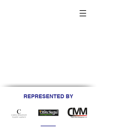
REPRESENTED BY