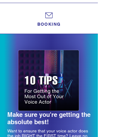
BOOKING
Make sure you're getting the
absolute best!
Want to ensure that your voice actor does
the job RIGHT the FIRST time? Leave no