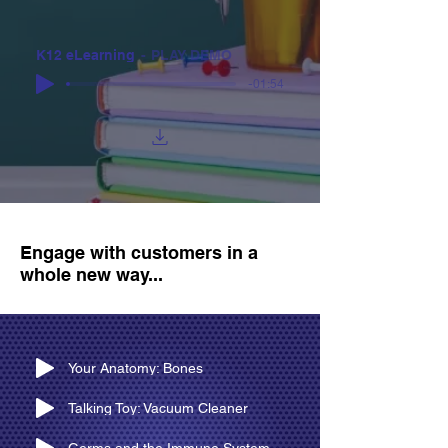
K12 eLearning
PLAY DEMO
-01:54
Engage with customers in a
whole new way...
Your Anatomy: Bones
Talking Toy: Vacuum Cleaner