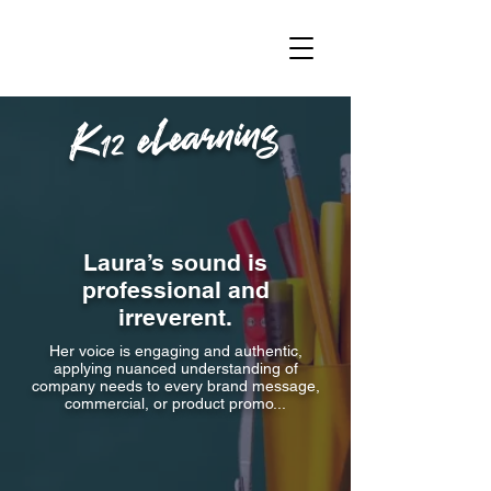
K12 eLearning
Laura’s sound is
professional and
irreverent.
Her voice is engaging and authentic,
applying nuanced understanding of
company needs to every brand message,
commercial, or product promo...