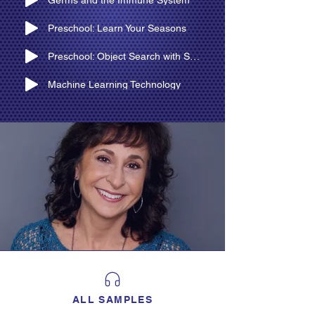
Germs and the Immune System
Preschool: Learn Your Seasons
Preschool: Object Search with Silly Witch
Machine Learning Technology
ALL SAMPLES