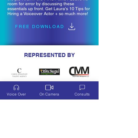
room for error by discussing these
essentials up front. Get Laura's 10 Tips for
Hiring a Voiceover Actor + so much more!
FREE DOWNLOAD
REPRESENTED BY
Voice Over
On Camera
Consults